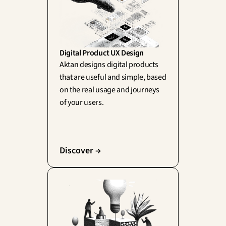
Digital Product UX Design
Aktan designs digital products 
that are useful and simple, based 
on the real usage and journeys 
of your users.
Discover →