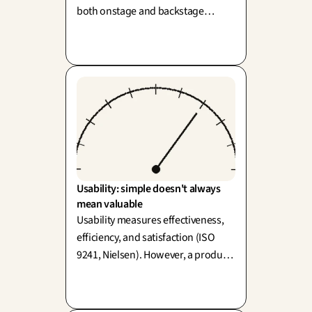
both onstage and backstage
(Shostack, 1984). Its true power lies
in thoughtfully reframing the
challenge before designing the
perfect solution.
Usability: simple doesn't always 
mean valuable
Usability measures effectiveness,
efficiency, and satisfaction (ISO
9241, Nielsen). However, a product
can be highly usable and entirely
useless—easy doesn't always mean
valuable!