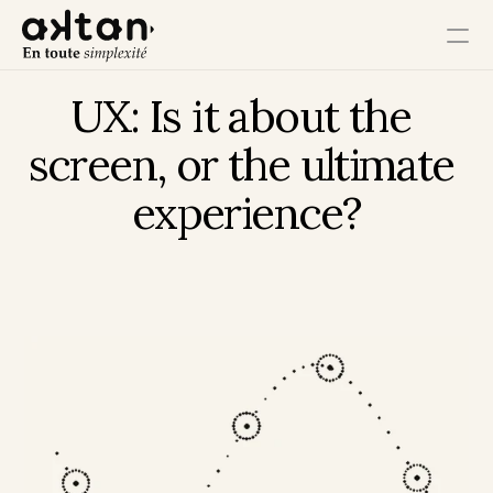
UX: Is it about the 
Training
screen, or the ultimate 
Agency
experience?
Resources
User Impact
Client Impact
Employee Impact
Impact Ecosystem
Growth Impact
Operational Impact
Get in Touch