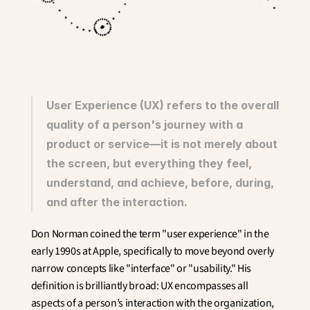
Innovation
Social Sciences
Artificial Intelligence
Services Strategy
Design
Customer & Employee 
Experience
User Experience (UX) refers to the overall 
quality of a person's journey with a 
Aerospace
product or service—it is not merely about 
Defense
Health & Care
the screen, but everything they feel, 
Real Estate
understand, and achieve, before, during, 
Banking and Insurance
and after the interaction.
Mobility and Transportation
Energy
Don Norman coined the term "user experience" in the 
Digital & Tech
early 1990s at Apple, specifically to move beyond overly 
Territories & Place Making
narrow concepts like "interface" or "usability." His 
definition is brilliantly broad: UX encompasses all 
aspects of a person’s interaction with the organization, 