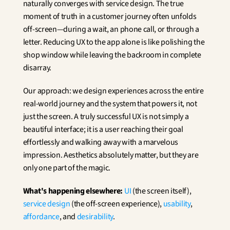
naturally converges with service design. The true 
moment of truth in a customer journey often unfolds 
off-screen—during a wait, an phone call, or through a 
letter. Reducing UX to the app alone is like polishing the 
shop window while leaving the backroom in complete 
disarray.
Our approach: we design experiences across the entire 
real-world journey and the system that powers it, not 
just the screen. A truly successful UX is not simply a 
beautiful interface; it is a user reaching their goal 
effortlessly and walking away with a marvelous 
impression. Aesthetics absolutely matter, but they are 
only one part of the magic.
What's happening elsewhere:
UI
 (the screen itself), 
service design
 (the off-screen experience), 
usability
, 
affordance
, and 
desirability
.