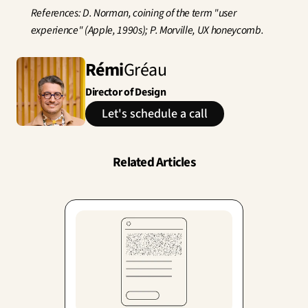
References: D. Norman, coining of the term "user 
experience" (Apple, 1990s); P. Morville, UX honeycomb.
Rémi
Gréau
Director of Design
Let's schedule a call
Related Articles