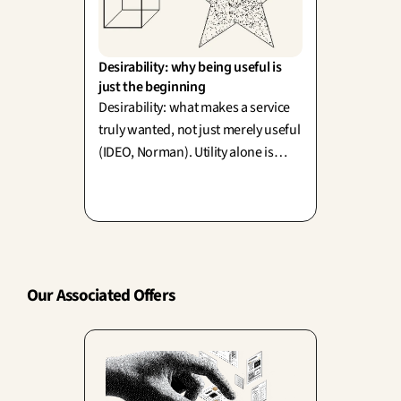
Desirability: why being useful is 
just the beginning
Desirability: what makes a service
truly wanted, not just merely useful
(IDEO, Norman). Utility alone is
never enough—emotion actively
shapes how your clients perceive
and value functionality itself.
Our Associated Offers