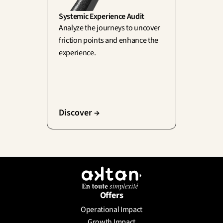
Systemic Experience Audit
Analyze the journeys to uncover 
friction points and enhance the 
experience.
Discover →
Offers
Operational Impact
Growth Impact