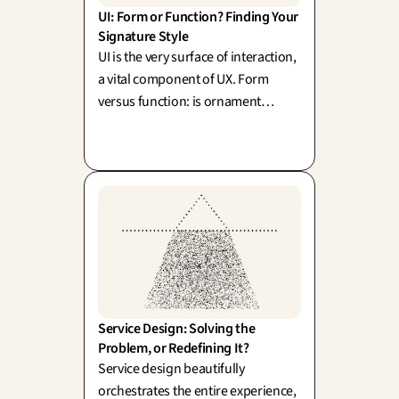
UI: Form or Function? Finding Your 
Signature Style
UI is the very surface of interaction,
a vital component of UX. Form
versus function: is ornament
merely superfluous, or does beauty
actively elevate usability? (Sullivan,
Rams).
Service Design: Solving the 
Problem, or Redefining It?
Service design beautifully
orchestrates the entire experience,