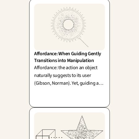
Affordance: When Guiding Gently 
Transitions into Manipulation
Affordance: the action an object
naturally suggests to its user
(Gibson, Norman). Yet, guiding a
behavior and manipulating it share
the very same mechanics. Where
do we draw the line?