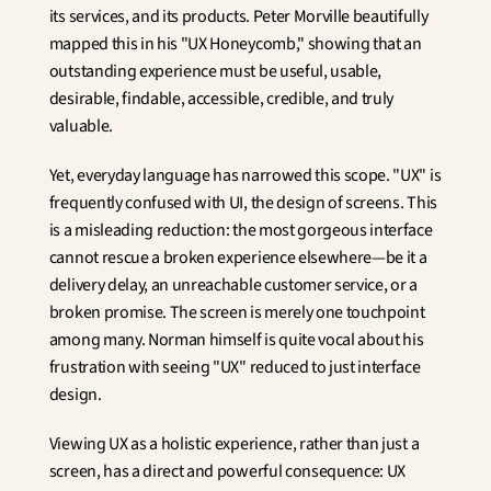
its services, and its products. Peter Morville beautifully 
mapped this in his "UX Honeycomb," showing that an 
outstanding experience must be useful, usable, 
desirable, findable, accessible, credible, and truly 
valuable.
Yet, everyday language has narrowed this scope. "UX" is 
frequently confused with UI, the design of screens. This 
is a misleading reduction: the most gorgeous interface 
cannot rescue a broken experience elsewhere—be it a 
delivery delay, an unreachable customer service, or a 
broken promise. The screen is merely one touchpoint 
among many. Norman himself is quite vocal about his 
frustration with seeing "UX" reduced to just interface 
design.
Viewing UX as a holistic experience, rather than just a 
screen, has a direct and powerful consequence: UX 