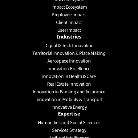
Impact Ecosystem
Employee Impact
Client Impact
User Impact
Industries
Digital & Tech Innovation
Territorial Innovation & Place Making
Aerospace Innovation
Innovation Excellence
Innovation in Health & Care
Real Estate Innovation
Innovation in Banking and Insurance
Innovation in Mobility & Transport
Innovative Energy
Expertise
Humanities and Social Sciences
Services Strategy