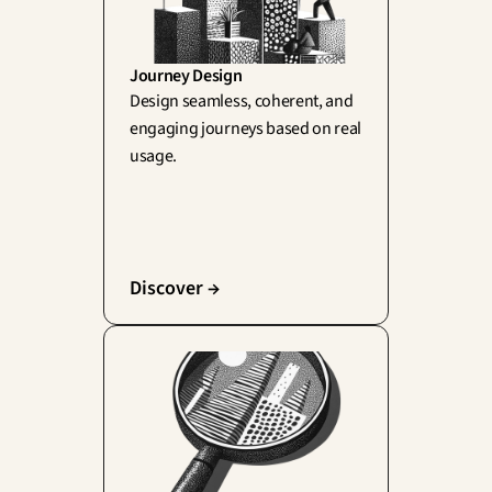
Journey Design
Design seamless, coherent, and 
engaging journeys based on real 
usage.
Discover →