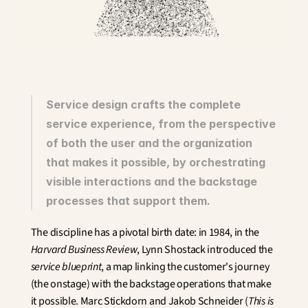
Innovation
Social Sciences
Artificial Intelligence
Services Strategy
Design
Customer & Employee 
Experience
Service design crafts the complete 
service experience, from the perspective 
Aerospace
of both the user and the organization 
Defense
Health & Care
that makes it possible, by orchestrating 
Real Estate
visible interactions and the backstage 
Banking and Insurance
processes that support them.
Mobility and Transportation
Energy
The discipline has a pivotal birth date: in 1984, in the 
Digital & Tech
Harvard Business Review
, Lynn Shostack introduced the 
Territories & Place Making
service blueprint
, a map linking the customer's journey 
(the onstage) with the backstage operations that make 
it possible. Marc Stickdorn and Jakob Schneider (
This is 