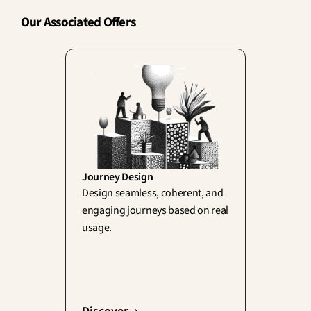
Our Associated Offers
Journey Design
Design seamless, coherent, and 
engaging journeys based on real 
usage.