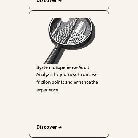
Discover →
Systemic Experience Audit
Analyze the journeys to uncover 
friction points and enhance the 
experience.
Discover →