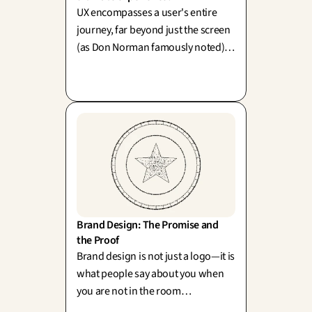
UX encompasses a user's entire
journey, far beyond just the screen
(as Don Norman famously noted).
To confine it merely to the interface
is akin to polishing your storefront
while leaving the back-office in
disarray.
Brand Design: The Promise and 
the Proof
Brand design is not just a logo—it is
what people say about you when
you are not in the room
(Neumeier). A sparkling promise