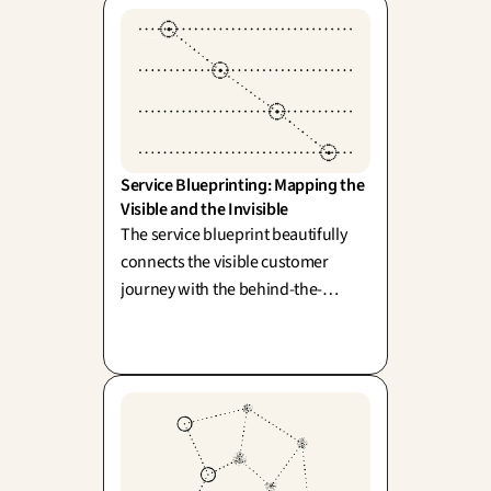
Service Blueprinting: Mapping the 
Visible and the Invisible
The service blueprint beautifully
connects the visible customer
journey with the behind-the-
scenes operations that power it,
bridged by the line of visibility
(Shostack). Because, as we know,
the real friction points often begin
where the eye cannot see.