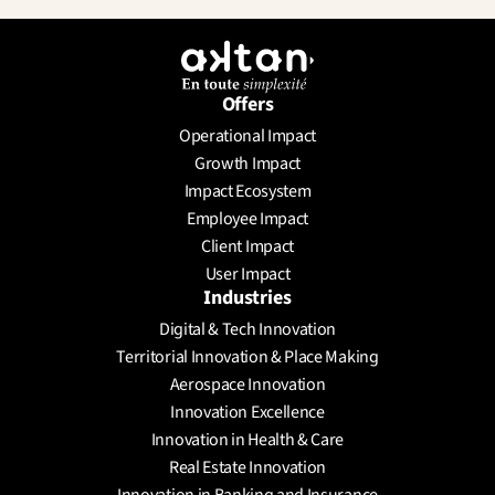
Offers
Operational Impact
Growth Impact
Impact Ecosystem
Employee Impact
Client Impact
User Impact
Industries
Digital & Tech Innovation
Territorial Innovation & Place Making
Aerospace Innovation
Innovation Excellence
Innovation in Health & Care
Real Estate Innovation