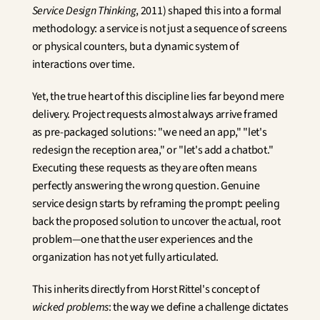
Service Design Thinking
, 2011) shaped this into a formal 
methodology: a service is not just a sequence of screens 
or physical counters, but a dynamic system of 
interactions over time.
Yet, the true heart of this discipline lies far beyond mere 
delivery. Project requests almost always arrive framed 
as pre-packaged solutions: "we need an app," "let's 
redesign the reception area," or "let's add a chatbot." 
Executing these requests as they are often means 
perfectly answering the wrong question. Genuine 
service design starts by reframing the prompt: peeling 
back the proposed solution to uncover the actual, root 
problem—one that the user experiences and the 
organization has not yet fully articulated.
This inherits directly from Horst Rittel's concept of 
wicked problems
: the way we define a challenge dictates 