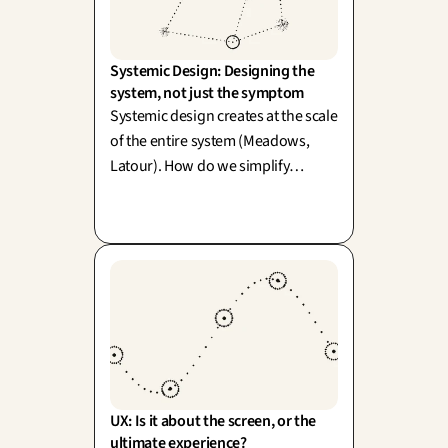
Systemic Design: Designing the 
system, not just the symptom
Systemic design creates at the scale
of the entire system (Meadows,
Latour). How do we simplify
without diluting the richness of
reality? One word: simplexity.
UX: Is it about the screen, or the 
ultimate experience?