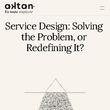
Service Design: Solving 
Training
the Problem, or 
Agency
Redefining It?
Resources
User Impact
Client Impact
Employee Impact
Impact Ecosystem
Growth Impact
Operational Impact
Get in Touch