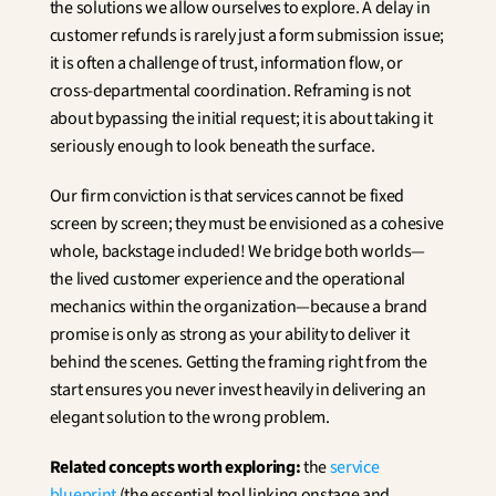
the solutions we allow ourselves to explore. A delay in 
customer refunds is rarely just a form submission issue; 
it is often a challenge of trust, information flow, or 
cross-departmental coordination. Reframing is not 
about bypassing the initial request; it is about taking it 
seriously enough to look beneath the surface.
Our firm conviction is that services cannot be fixed 
screen by screen; they must be envisioned as a cohesive 
whole, backstage included! We bridge both worlds—
the lived customer experience and the operational 
mechanics within the organization—because a brand 
promise is only as strong as your ability to deliver it 
behind the scenes. Getting the framing right from the 
start ensures you never invest heavily in delivering an 
elegant solution to the wrong problem.
Related concepts worth exploring:
 the 
service 
blueprint
 (the essential tool linking onstage and 