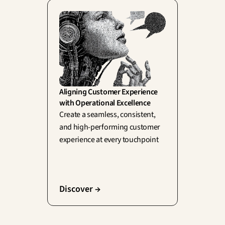
Aligning Customer Experience 
with Operational Excellence
Create a seamless, consistent, 
and high-performing customer 
experience at every touchpoint
Discover →