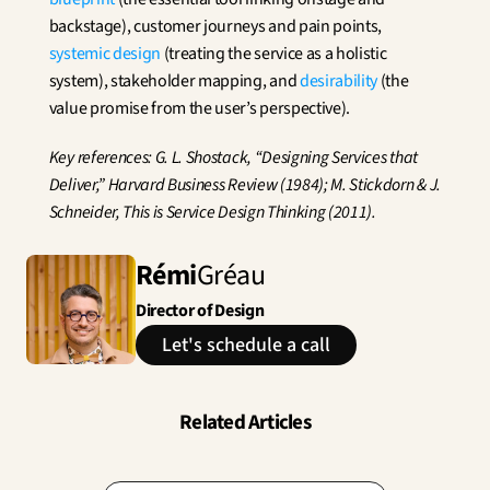
backstage), customer journeys and pain points, 
systemic design
 (treating the service as a holistic 
system), stakeholder mapping, and 
desirability
 (the 
value promise from the user’s perspective).
Key references: G. L. Shostack, “Designing Services that 
Deliver,” Harvard Business Review (1984); M. Stickdorn & J. 
Schneider, This is Service Design Thinking (2011).
Rémi
Gréau
Director of Design
Let's schedule a call
Related Articles