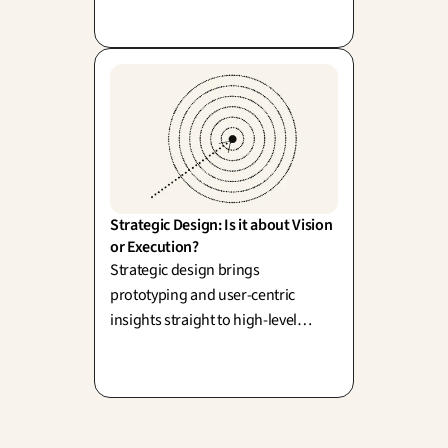
built on a flawed service only
amplifies disappointment.
Strategic Design: Is it about Vision 
or Execution?
Strategic design brings
prototyping and user-centric
insights straight to high-level
decision-making (R. Martin). It
brilliantly bridges the gap between
vision and execution: a strategy you
can actually test.