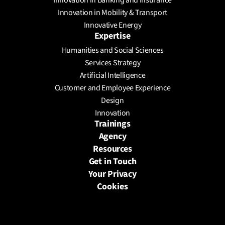
Innovation in Banking and Insurance
Innovation in Mobility & Transport
Innovative Energy
Expertise
Humanities and Social Sciences
Services Strategy
Artificial Intelligence
Customer and Employee Experience
Design
Innovation
Trainings
Agency
Resources
Get in Touch
Your Privacy
Cookies