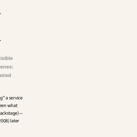
sible 
enes: 
ated 
” a service 
een what 
(backstage)—
08) later 