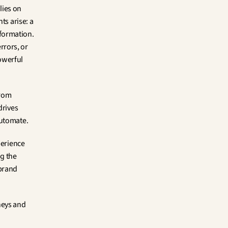
lies on 
s arise: a 
formation. 
rors, or 
owerful 
rom 
rives 
automate.
erience 
g the 
brand 
eys and 