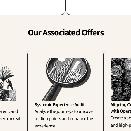
(human factors, Wisner). To sim
lliantly bridges the gap between
blame 'human error' often
ion and execution: a strategy you
overlooks and pardons a flawed
 actually test.
design.
Our Associated Offers
Systemic Experience Audit
Aligning C
with Opera
rent, and 
Analyze the journeys to uncover 
Create a se
ed on real 
friction points and enhance the 
and high-p
experience.