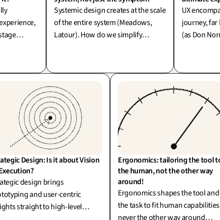
lly
Systemic design creates at the scale
UX encompas
 experience,
of the entire system (Meadows,
journey, far
stage
Latour). How do we simplify
(as Don Nor
ue power lies
without diluting the richness of
To confine i
ng the
reality? One word: simplexity.
is akin to p
ning the
while leavin
disarray.
ategic Design: Is it about Vision 
Ergonomics: tailoring the tool to
 Execution?
the human, not the other way 
around!
ategic design brings
Ergonomics shapes the tool and
totyping and user-centric
the task to fit human capabilities
ights straight to high-level
never the other way around
ision-making (R. Martin). It