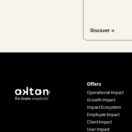
Discover →
Offers
Operational Impact
Growth Impact
Impact Ecosystem
Employee Impact
Client Impact
User Impact