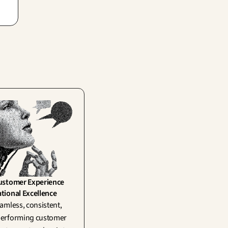
ply
ustomer Experience 
tional Excellence
amless, consistent, 
erforming customer 