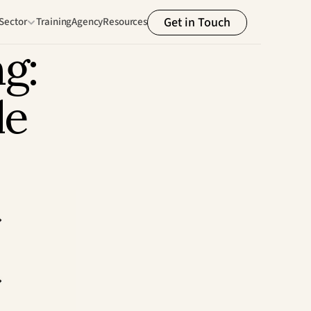
Get in Touch
Sector
Training
Agency
Resources
g: 
e 