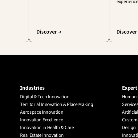
experience
Discover →
Discover
Industries
Expert
Digital & Tech Innovation
Humanit
Territorial Innovation & Place Making
Services
Aerospace Innovation
Artificia
Innovation Excellence
Custome
Innovation in Health & Care
Design
Real Estate Innovation
Innovat