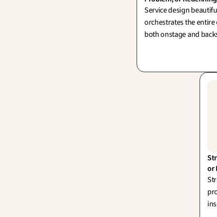
Service design beautifu
orchestrates the entire
both onstage and back
(Shostack, 1984). Its tr
in thoughtfully reframi
challenge before desig
perfect solution.
Str
or
Str
pro
ins
dec