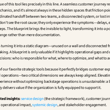
ue of this tool lies precisely in this line. A seamless customer journey re
chanics, and it's almost always in these hidden spaces that friction point
dinated handoff between two teams, a disconnected system, or lost in
on't see the root cause; they only experience the symptoms—delays, er
teps. The blueprint brings the invisible to light, transforming it into a p
hange rather than mere documentation.
is turning it into a static diagram—unused on a wall and disconnected f
ing. A blueprint is only valuable if it highlights operational gaps and d
ecisions: who is responsible for what, where to optimize, and what to 
of our favorite strategic tools because it perfectly bridges customer exp
l operations—two critical dimensions we always keep aligned. Elevatin
erience without optimizing backstage operations is unsustainable: a 
 delivers value if the organization is fully equipped to support it.
ated insights:
service design
 (the strategic framework), customer journ
 operational impact, 
systemic design
, and stakeholder engagement.