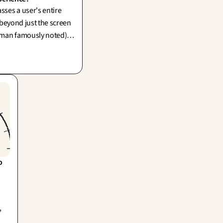
ses a user's entire
 beyond just the screen
man famously noted).
t merely to the interface
olishing your storefront
g the back-office in
 
,