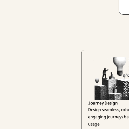
bri
vis
can
Journey Design
Design seamless, cohe
engaging journeys bas
usage.