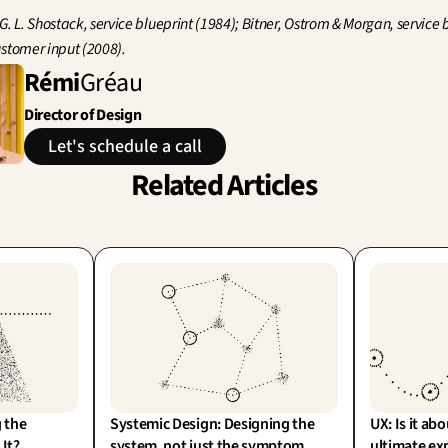
G. L. Shostack, service blueprint (1984); Bitner, Ostrom & Morgan, service b
stomer input (2008).
Rémi
Gréau
Director of Design
Let's schedule a call
Related Articles
 the 
Systemic Design: Designing the 
UX: Is it abo
 It?
system, not just the symptom
ultimate ex