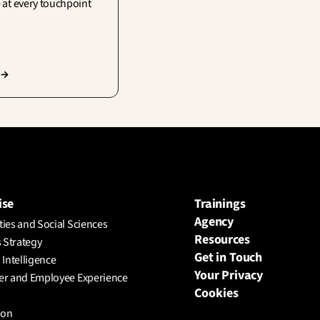
 at every touchpoint
 →
ise
Trainings
Agency
ies and Social Sciences
Resources
 Strategy
Get in Touch
l Intelligence
Your Privacy
r and Employee Experience
Cookies
ion