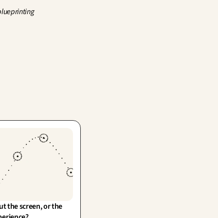
lueprinting 
ut the screen, or the 
perience?