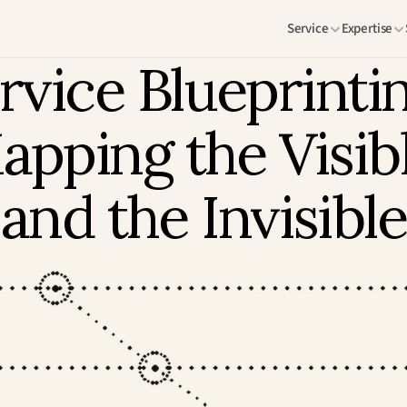
Service
Expertise
rvice Blueprintin
apping the Visibl
and the Invisible