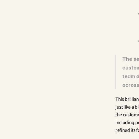
The se
custom
team a
across 
This brilli
just like a 
the custome
including p
refined its 