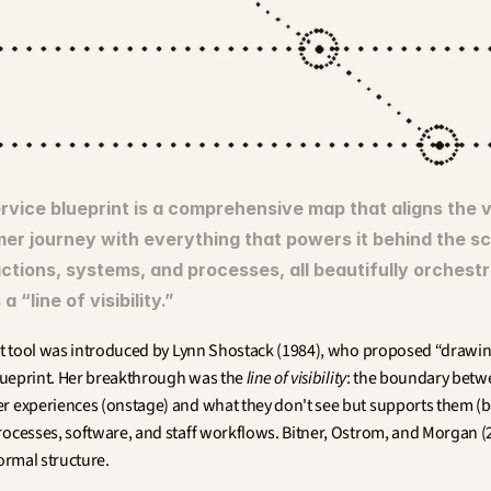
rvice blueprint is a comprehensive map that aligns the vi
er journey with everything that powers it behind the sc
ctions, systems, and processes, all beautifully orchestr
a “line of visibility.”
ant tool was introduced by Lynn Shostack (1984), who proposed “drawing
blueprint. Her breakthrough was the 
line of visibility
: the boundary betw
r experiences (onstage) and what they don't see but supports them 
rocesses, software, and staff workflows. Bitner, Ostrom, and Morgan (20
formal structure.