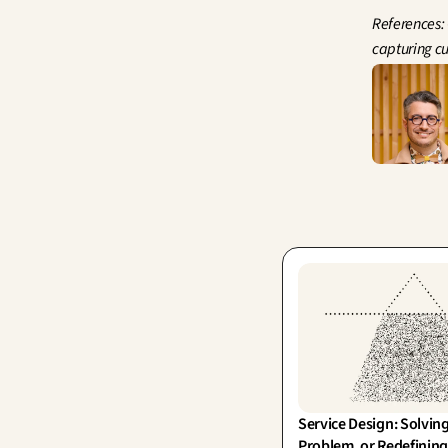
References: 
capturing cu
Service Design: Solving
Problem, or Redefining