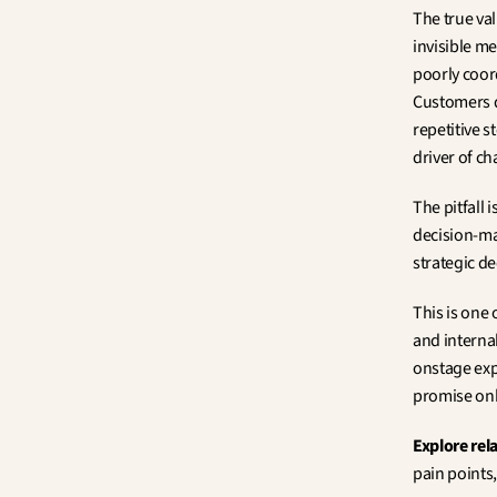
The true val
invisible me
poorly coor
Customers d
repetitive s
driver of c
The pitfall 
decision-mak
strategic d
This is one 
and interna
onstage exp
promise only
Explore rel
pain points,