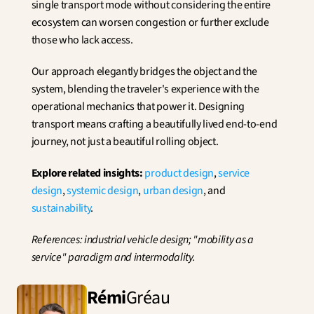
single transport mode without considering the entire 
ecosystem can worsen congestion or further exclude 
those who lack access.
Our approach elegantly bridges the object and the 
system, blending the traveler's experience with the 
operational mechanics that power it. Designing 
transport means crafting a beautifully lived end-to-end 
journey, not just a beautiful rolling object.
Explore related insights:
product design
, 
service 
design
, 
systemic design
, 
urban design
, and 
sustainability
.
References: industrial vehicle design; "mobility as a 
service" paradigm and intermodality.
Rémi
Gréau