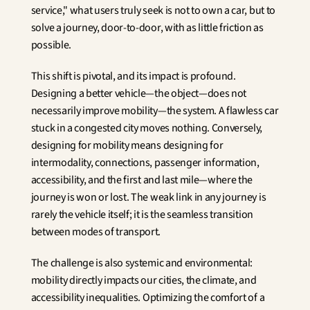
service," what users truly seek is not to own a car, but to 
solve a journey, door-to-door, with as little friction as 
possible.
This shift is pivotal, and its impact is profound. 
Designing a better vehicle—the object—does not 
necessarily improve mobility—the system. A flawless car 
stuck in a congested city moves nothing. Conversely, 
designing for mobility means designing for 
intermodality, connections, passenger information, 
accessibility, and the first and last mile—where the 
journey is won or lost. The weak link in any journey is 
rarely the vehicle itself; it is the seamless transition 
between modes of transport.
The challenge is also systemic and environmental: 
mobility directly impacts our cities, the climate, and 
accessibility inequalities. Optimizing the comfort of a 