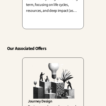
term, focusing on life cycles,
resources, and deep impact (as
championed by Papanek and
Cradle to Cradle). Yet, design also
drives consumption—balancing
today's desire with tomorrow's
planet is our ultimate creative
challenge.
Our Associated Offers
Journey Design