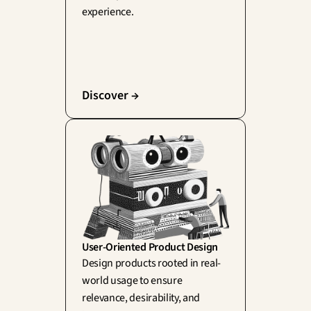
experience.
Discover →
User-Oriented Product Design
Design products rooted in real-
world usage to ensure 
relevance, desirability, and 