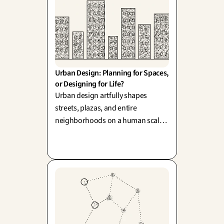
Urban Design: Planning for Spaces, 
or Designing for Life?
Urban design artfully shapes
streets, plazas, and entire
neighborhoods on a human scale,
inspired by pioneers like Jacobs
and Gehl. Its beautiful challenge
lies in balancing the grand vision
from above with the authentic,
spontaneous life lived on the
ground—which remains
delightfully unplannable.