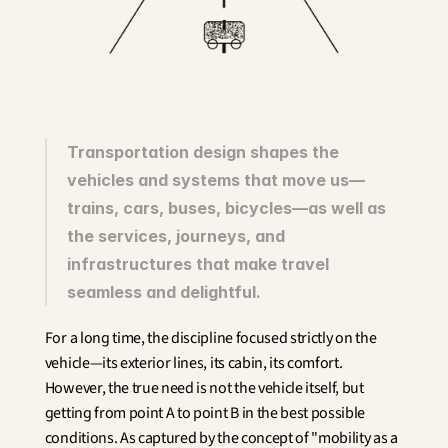
Innovation
Social Sciences
Artificial Intelligence
Services Strategy
Design
Customer & Employee 
Experience
Transportation design shapes the 
vehicles and systems that move us—
Aerospace
trains, cars, buses, bicycles—as well as 
Defense
Health & Care
the services, journeys, and 
Real Estate
infrastructures that make travel 
Banking and Insurance
seamless and delightful.
Mobility and Transportation
Energy
For a long time, the discipline focused strictly on the 
Digital & Tech
vehicle—its exterior lines, its cabin, its comfort. 
Territories & Place Making
However, the true need is not the vehicle itself, but 
getting from point A to point B in the best possible 
conditions. As captured by the concept of "mobility as a 