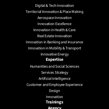
Digital & Tech Innovation
Territorial Innovation & Place Making
Aerospace Innovation
Innovation Excellence
Innovation in Health & Care
Real Estate Innovation
Innovation in Banking and Insurance
Innovation in Mobility & Transport
Innovative Energy
Expertise
Humanities and Social Sciences
Services Strategy
Artificial Intelligence
Customer and Employee Experience
Design
Innovation
Trainings
Agency