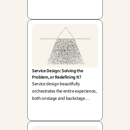
as Loewy and Rams championed).
Yet, ultimately, customers don't just
want the drill—they want the hole;
the object itself is simply the
elegant means to a brilliant end.
Service Design: Solving the 
Problem, or Redefining It?
Service design beautifully
orchestrates the entire experience,
both onstage and backstage
(Shostack, 1984). Its true power lies
in thoughtfully reframing the
challenge before designing the
perfect solution.