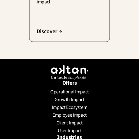
impact.
Discover →
Offers
Operational Impact
Growth Impact
Impact Ecosystem
Employee Impact
Client Impact
User Impact
Industries