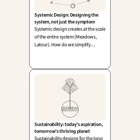
Systemic Design: Designing the 
system, not just the symptom
Systemic design creates at the scale
of the entire system (Meadows,
Latour). How do we simplify
without diluting the richness of
reality? One word: simplexity.
Sustainability: today's aspiration, 
tomorrow's thriving planet
Sustainability designs for the long