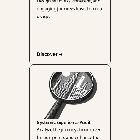
Design seamless, coherent, and 
engaging journeys based on real 
usage.
Discover →
Systemic Experience Audit
Analyze the journeys to uncover 
friction points and enhance the 