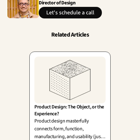
Director of Design
Let's schedule a call
Related Articles
Product Design: The Object, or the 
Experience?
Product design masterfully
connects form, function,
manufacturing, and usability (just