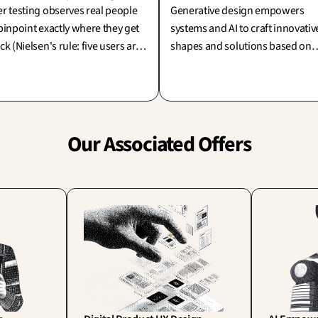
r testing observes real people
Generative design empowers
pinpoint exactly where they get
systems and AI to craft innovativ
ck (Nielsen's rule: five users are
shapes and solutions based on
e than enough!). Its true and
your constraints. Since the
iting challenge: are we testing
machine does the producing, w
ply to reassure ourselves, or to
is the true creator? The designer
oneer new learning?
who strategically guides and
selects the winning concepts.
Our Associated Offers