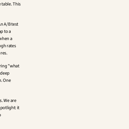
table. This 
n A/B test 
p to a 
when a 
gh rates 
res.
ring "what 
 deep 
. One 
s. We are 
otlight: it 
 