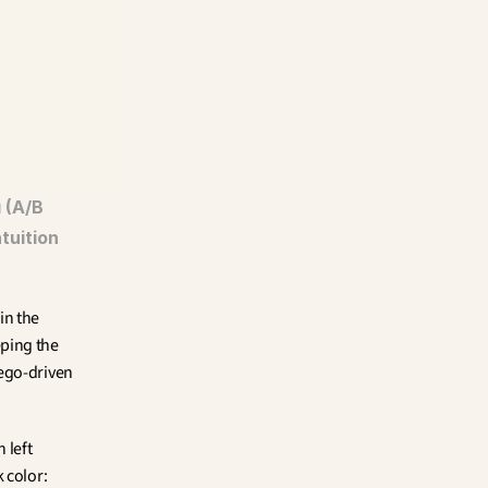
(A/B 
tuition 
n the 
ping the 
ego-driven 
left 
color: 