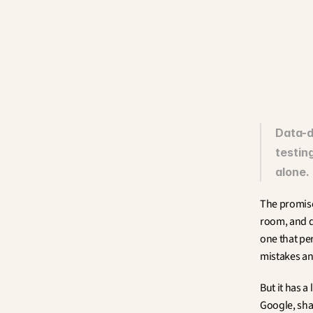
Data-d
testing
alone.
The promise
room, and d
one that pe
mistakes an
But it has 
Google, shar