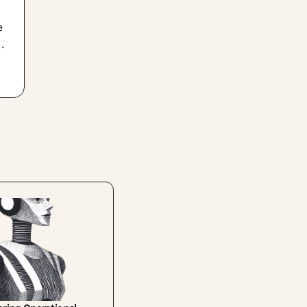
e
ho
,