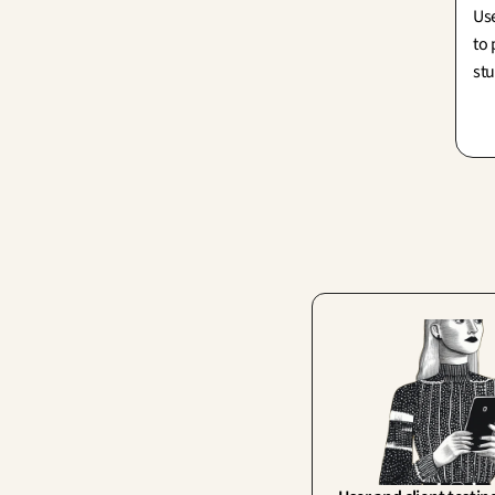
Use
to 
stu
mor
exc
sim
pi