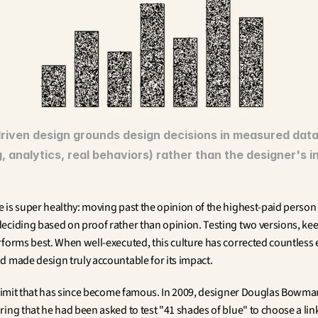
riven design grounds design decisions in measured data 
, analytics, real behaviors) rather than the designer's in
 is super healthy: moving past the opinion of the highest-paid person i
eciding based on proof rather than opinion. Testing two versions, kee
rforms best. When well-executed, this culture has corrected countless 
d made design truly accountable for its impact.
a limit that has since become famous. In 2009, designer Douglas Bowman 
ing that he had been asked to test "41 shades of blue" to choose a link 