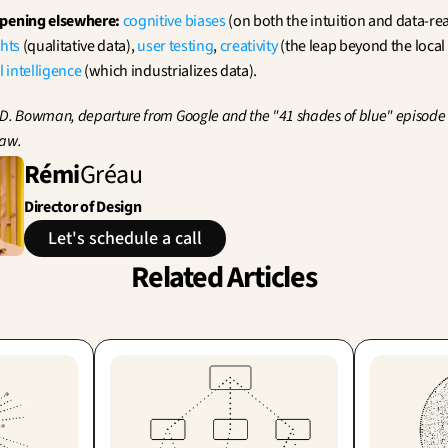
ppening elsewhere:
cognitive biases
 (on both the intuition and data-re
ghts
 (qualitative data), 
user testing
, 
creativity
 (the leap beyond the loca
al intelligence
 (which industrializes data).
 D. Bowman, departure from Google and the "41 shades of blue" episode (
law.
Rémi
Gréau
Director of Design
Let's schedule a call
Related Articles