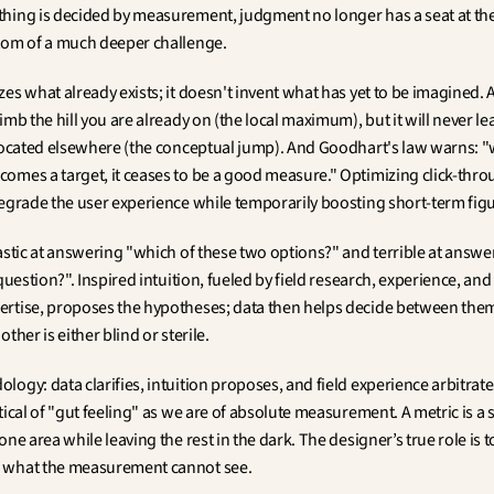
hing is decided by measurement, judgment no longer has a seat at the 
tom of a much deeper challenge.
es what already exists; it doesn't invent what has yet to be imagined. A
imb the hill you are already on (the local maximum), but it will never lea
 located elsewhere (the conceptual jump). And Goodhart's law warns: "
omes a target, it ceases to be a good measure." Optimizing click-throu
degrade the user experience while temporarily boosting short-term figu
tastic at answering "which of these two options?" and terrible at answe
 question?". Inspired intuition, fueled by field research, experience, and
rtise, proposes the hypotheses; data then helps decide between them
other is either blind or sterile.
ogy: data clarifies, intuition proposes, and field experience arbitrate
tical of "gut feeling" as we are of absolute measurement. A metric is a sp
one area while leaving the rest in the dark. The designer’s true role is to
 what the measurement cannot see.