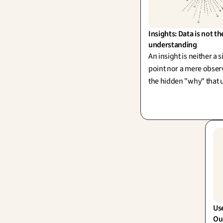
Insights: Data is not th
understanding
An insight is neither a 
point nor a mere observa
the hidden "why" that 
action. One can accumu
endlessly without ever
single, powerful insight
Use
Our