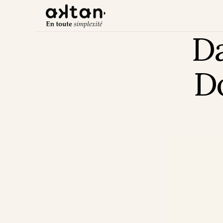
Da
Do