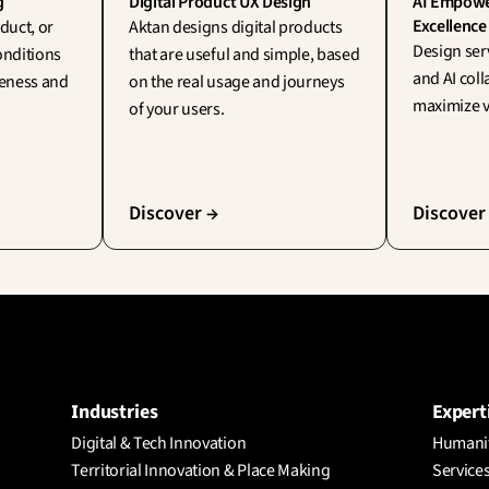
g
Digital Product UX Design
AI Empower
Excellence
duct, or 
Aktan designs digital products 
Design ser
onditions 
that are useful and simple, based 
and AI coll
veness and 
on the real usage and journeys 
maximize v
of your users.
Discover →
Discover
Industries
Expert
Digital & Tech Innovation
Humanit
Territorial Innovation & Place Making
Services