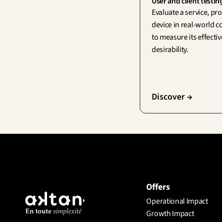
User and client testin
Evaluate a service, pro
device in real-world c
to measure its effecti
desirability.
Discover →
Offers
Operational Impact
Growth Impact