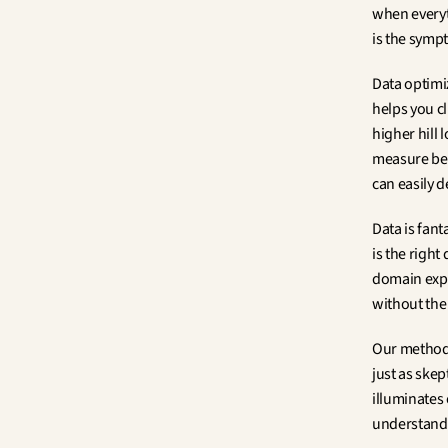
when everyt
is the symp
Data optimiz
helps you cl
higher hill
measure bec
can easily 
Data is fan
is the right
domain expe
without the 
Our methodol
just as skep
illuminates 
understand