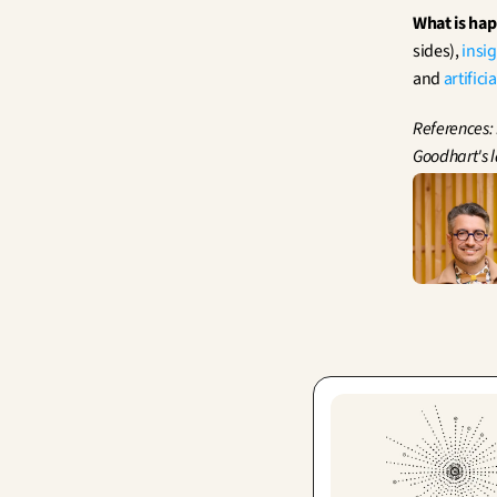
What is ha
sides), 
insi
and 
artifici
References:
Goodhart's 