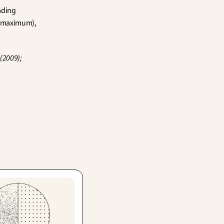
ading 
l maximum), 
2009); 