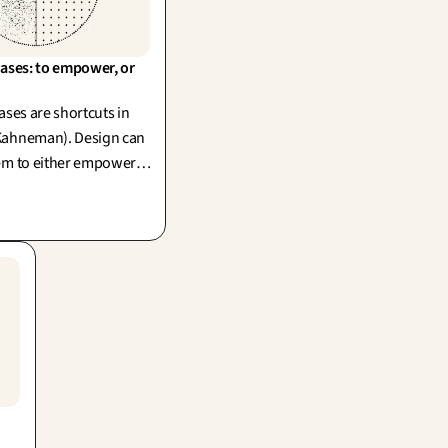
ases: to empower, or 
ases are shortcuts in
Kahneman). Design can
em to either empower
And as creators, we too
wn biases.