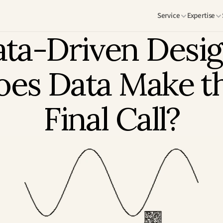
Service
Expertise
ta-Driven Design
es Data Make th
Final Call?