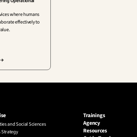
ing Operational 
vices where humans 
aborate effectively to 
alue.
 →
ise
Trainings
Agency
ies and Social Sciences
Resources
 Strategy