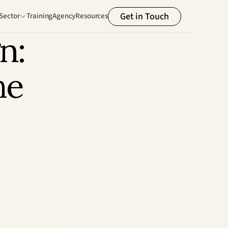
Get in Touch
Sector
Training
Agency
Resources
: 
e 