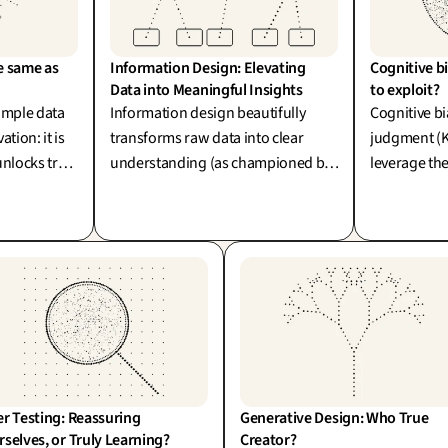
e same as 
Information Design: Elevating 
Cognitive bi
Data into Meaningful Insights
to exploit?
simple data
Information design beautifully
Cognitive bi
tion: it is
transforms raw data into clear
judgment (
unlocks true
understanding (as championed by
leverage th
late data
Wurman and Tufte). Yet, elevating
or exploit. 
 producing a
data into true insight is an art of
carry our o
.
interpretation: clarifying
complexity without compromising
its integrity is where real design
differentiation shines.
r Testing: Reassuring 
Generative Design: Who True 
selves, or Truly Learning?
Creator?