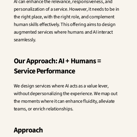
AI can enhance the relevance, responsiveness, and 
Innovation
personalization of a service. However, it needs to be in 
Social Sciences
Artificial Intelligence
the right place, with the right role, and complement 
Services Strategy
human skills effectively. This offering aims to design 
Design
augmented services where humans and AI interact 
Customer & Employee 
seamlessly.
Experience
Our Approach: AI + Humans = 
Aerospace
Defense
Service Performance
Health & Care
Real Estate
We design services where AI acts as a value lever, 
Banking and Insurance
Mobility and Transportation
without depersonalizing the experience. We map out 
Energy
the moments where it can enhance fluidity, alleviate 
Digital & Tech
teams, or enrich relationships.
Territories & Place Making
Approach