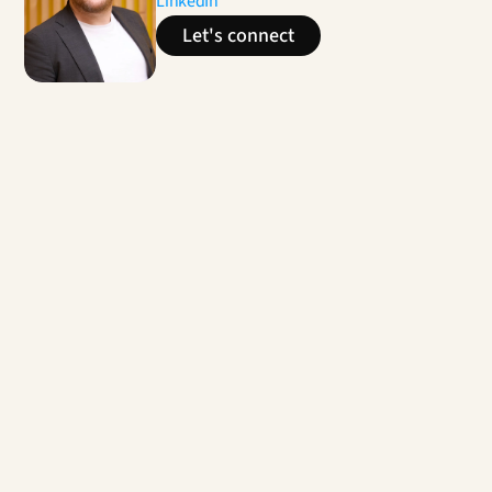
LinkedIn
Let's connect
Contact us
Enhanced Agent Experience
For a banking player, multi-country projects to 
identify performance opportunities through the 