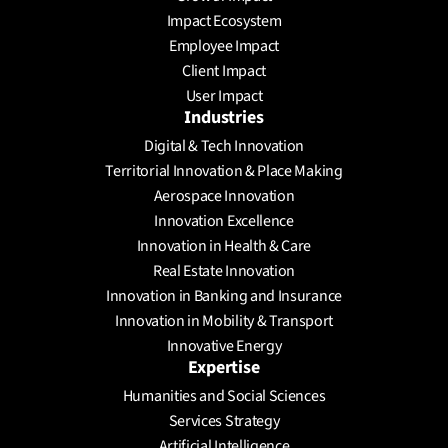
Schedule a meeting
Impact Ecosystem
Employee Impact
Client Impact
User Impact
Industries
Digital & Tech Innovation
Territorial Innovation & Place Making
Aerospace Innovation
Innovation Excellence
Innovation in Health & Care
Real Estate Innovation
Innovation in Banking and Insurance
Innovation in Mobility & Transport
Innovative Energy
Expertise
Humanities and Social Sciences
Services Strategy
Artificial Intelligence