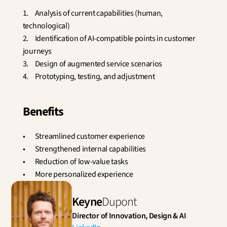
1.	Analysis of current capabilities (human, 
technological)
2.	Identification of AI-compatible points in customer 
journeys
3.	Design of augmented service scenarios
4.	Prototyping, testing, and adjustment
Benefits
•	Streamlined customer experience
•	Strengthened internal capabilities
•	Reduction of low-value tasks
•	More personalized experience
Keyne
Dupont
Director of Innovation, Design & AI