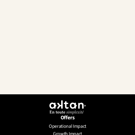
Offers
Operational Impact
Send a Message
Growth Impact