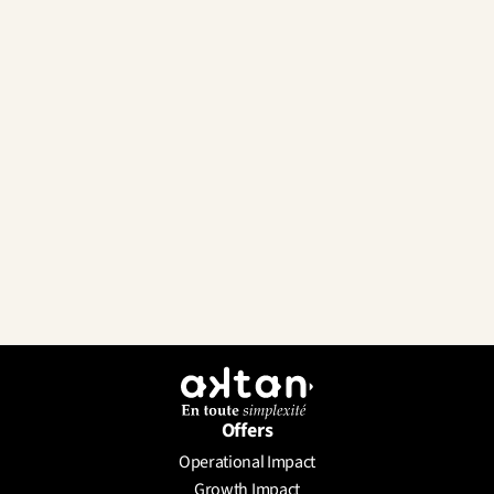
Offers
Operational Impact
Send a Message
Growth Impact