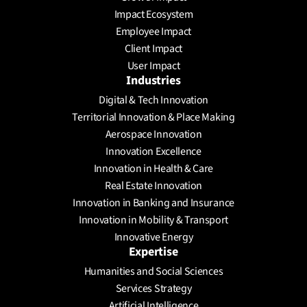
Schedule a meeting
Impact Ecosystem
Employee Impact
Client Impact
User Impact
Industries
Digital & Tech Innovation
Territorial Innovation & Place Making
Aerospace Innovation
Innovation Excellence
Innovation in Health & Care
Real Estate Innovation
Innovation in Banking and Insurance
Innovation in Mobility & Transport
Innovative Energy
Expertise
Humanities and Social Sciences
Services Strategy
Artificial Intelligence