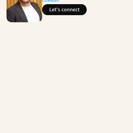
LinkedIn
Let's connect
Contact us
Enhancing the Service Experience for Social 
Housing Providers
Multiple service design and experience 