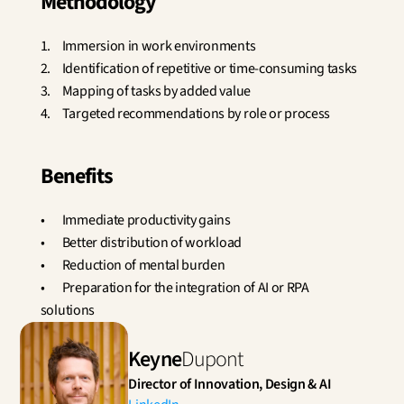
Methodology
1.	Immersion in work environments
2.	Identification of repetitive or time-consuming tasks
3.	Mapping of tasks by added value
4.	Targeted recommendations by role or process
Benefits
•	Immediate productivity gains
•	Better distribution of workload
•	Reduction of mental burden
•	Preparation for the integration of AI or RPA 
solutions
Keyne
Dupont
Director of Innovation, Design & AI