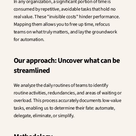
In any organization, a significant portion of time is 
Innovation
consumed by repetitive, avoidable tasks that hold no 
Social Sciences
Artificial Intelligence
real value. These "invisible costs" hinder performance. 
Services Strategy
Mapping them allows you to free up time, refocus 
Design
teams on what truly matters, and lay the groundwork 
Customer & Employee 
for automation.
Experience
Our approach: Uncover what can be 
Aerospace
Defense
streamlined
Health & Care
Real Estate
We analyze the daily routines of teams to identify 
Banking and Insurance
Mobility and Transportation
routine activities, redundancies, and areas of waiting or 
Energy
overload. This process accurately documents low-value 
Digital & Tech
tasks, enabling us to determine their fate: automate, 
Territories & Place Making
delegate, eliminate, or simplify.