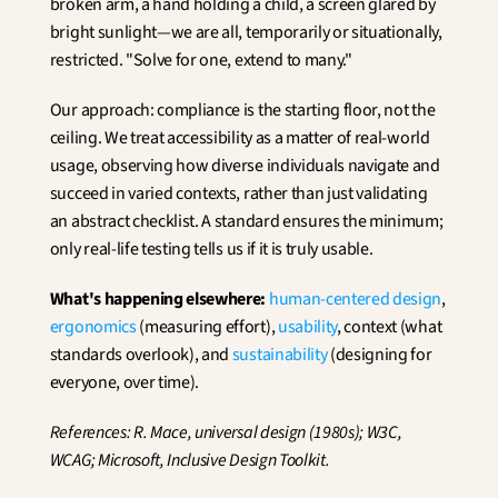
broken arm, a hand holding a child, a screen glared by 
bright sunlight—we are all, temporarily or situationally, 
restricted. "Solve for one, extend to many."
Our approach: compliance is the starting floor, not the 
ceiling. We treat accessibility as a matter of real-world 
usage, observing how diverse individuals navigate and 
succeed in varied contexts, rather than just validating 
an abstract checklist. A standard ensures the minimum; 
only real-life testing tells us if it is truly usable.
What's happening elsewhere:
human-centered design
, 
ergonomics
 (measuring effort), 
usability
, context (what 
standards overlook), and 
sustainability
 (designing for 
everyone, over time).
References: R. Mace, universal design (1980s); W3C, 
WCAG; Microsoft, Inclusive Design Toolkit.