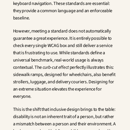
keyboard navigation. These standards are essential: 
they provide a common language and an enforceable 
baseline.
However, meeting a standard does not automatically 
guarantee a great experience. It is entirely possible to 
check every single WCAG box and still deliver a service 
that is frustrating to use. While standards define a 
universal benchmark, real-world usage is always 
contextual. The 
curb-cut effect
 perfectly illustrates this: 
sidewalk ramps, designed for wheelchairs, also benefit 
strollers, luggage, and delivery couriers. Designing for 
an extreme situation elevates the experience for 
everyone.
This is the shift that inclusive design brings to the table: 
disability is not an inherent trait of a person, but rather 
a mismatch between a person and their environment. A 