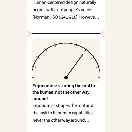
Human-centered design naturally
begins with real people's needs
(Norman, ISO 9241-210). However,
"human-centered" has sometimes
narrowed its focus to a single user
—which is precisely why we are
embracing more-than-human
design!
Ergonomics: tailoring the tool to 
the human, not the other way 
around!
Ergonomics shapes the tool and
the task to fit human capabilities,
never the other way around
(human factors, Wisner). To simply