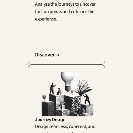
Analyze the journeys to uncover 
friction points and enhance the 
experience.
Discover →
Journey Design
Design seamless, coherent, and 