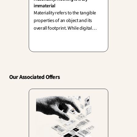
immaterial
Materiality refers to the tangible
properties of an object and its
overall footprint. While digital
solutions seem to dematerialize
everything, behind the cloud lies a
physical world of servers, copper,
and energy.
Our Associated Offers