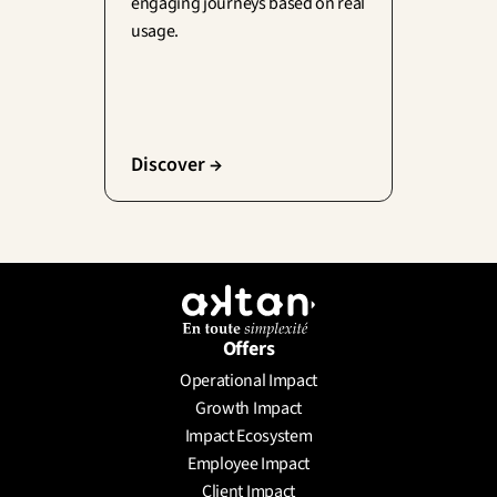
engaging journeys based on real 
usage.
Discover →
Offers
Operational Impact
Growth Impact
Impact Ecosystem
Employee Impact
Client Impact