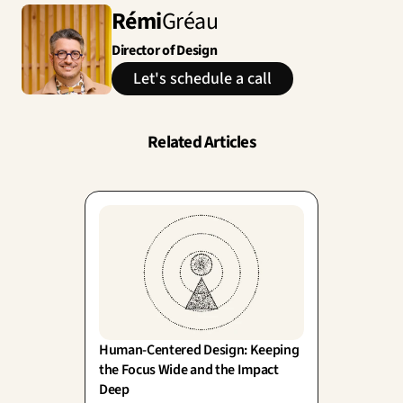
Rémi
Gréau
Director of Design
Let's schedule a call
Related Articles
Human-Centered Design: Keeping 
the Focus Wide and the Impact 
Deep