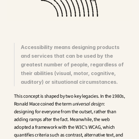
Innovation
Social Sciences
Artificial Intelligence
Services Strategy
Design
Customer & Employee 
Experience
Accessibility means designing products 
and services that can be used by the 
Aerospace
greatest number of people, regardless of 
Defense
Health & Care
their abilities (visual, motor, cognitive, 
Real Estate
auditory) or situational circumstances.
Banking and Insurance
Mobility and Transportation
This concept is shaped by two key legacies. In the 1980s, 
Energy
Ronald Mace coined the term 
universal design
: 
Digital & Tech
designing for everyone from the outset, rather than 
Territories & Place Making
adding ramps after the fact. Meanwhile, the web 
adopted a framework with the W3C's WCAG, which 
quantifies criteria such as contrast, alternative text, and 