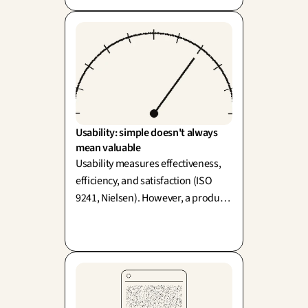
blame 'human error' often
overlooks and pardons a flawed
design.
Usability: simple doesn't always 
mean valuable
Usability measures effectiveness,
efficiency, and satisfaction (ISO
9241, Nielsen). However, a product
can be highly usable and entirely
useless—easy doesn't always mean
valuable!