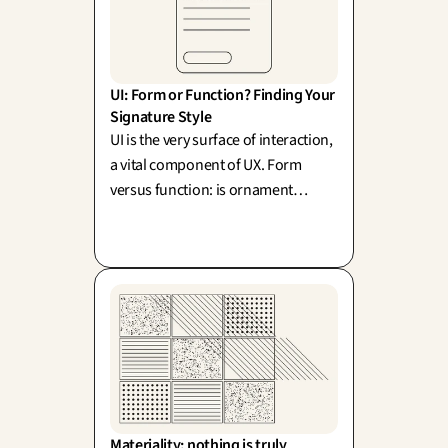
UI: Form or Function? Finding Your 
Signature Style
UI is the very surface of interaction,
a vital component of UX. Form
versus function: is ornament
merely superfluous, or does beauty
actively elevate usability? (Sullivan,
Rams).
Materiality: nothing is truly 