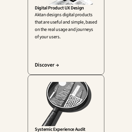
Digital Product UX Design
Aktan designs digital products 
that are useful and simple, based 
on the real usage and journeys 
of your users.
Discover →
Systemic Experience Audit