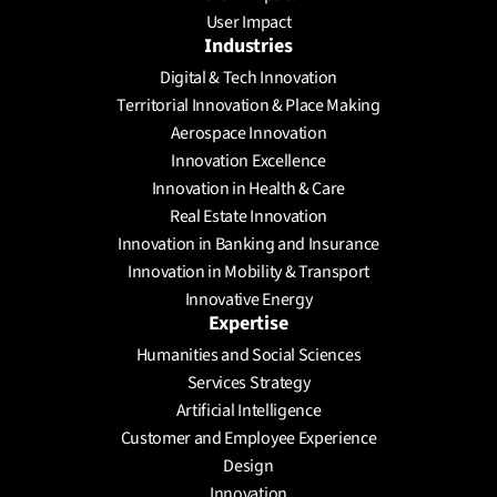
User Impact
Industries
Digital & Tech Innovation
Territorial Innovation & Place Making
Aerospace Innovation
Innovation Excellence
Innovation in Health & Care
Real Estate Innovation
Innovation in Banking and Insurance
Innovation in Mobility & Transport
Innovative Energy
Expertise
Humanities and Social Sciences
Services Strategy
Artificial Intelligence
Customer and Employee Experience
Design
Innovation