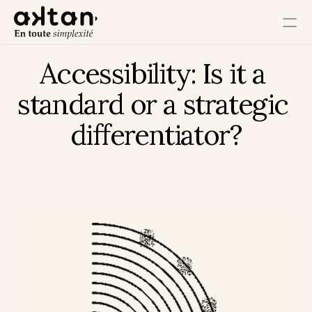
Accessibility: Is it a 
Training
standard or a strategic 
Agency
differentiator?
Resources
User Impact
Client Impact
Employee Impact
Impact Ecosystem
Growth Impact
Operational Impact
Get in Touch