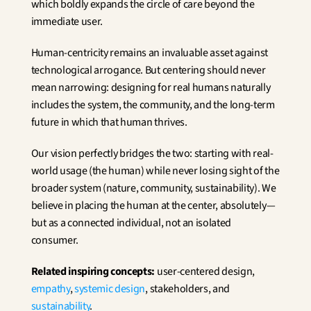
which boldly expands the circle of care beyond the 
immediate user.
Human-centricity remains an invaluable asset against 
technological arrogance. But centering should never 
mean narrowing: designing for real humans naturally 
includes the system, the community, and the long-term 
future in which that human thrives.
Our vision perfectly bridges the two: starting with real-
world usage (the human) while never losing sight of the 
broader system (nature, community, sustainability). We 
believe in placing the human at the center, absolutely—
but as a connected individual, not an isolated 
consumer.
Related inspiring concepts:
 user-centered design, 
empathy
, 
systemic design
, stakeholders, and 
sustainability
.