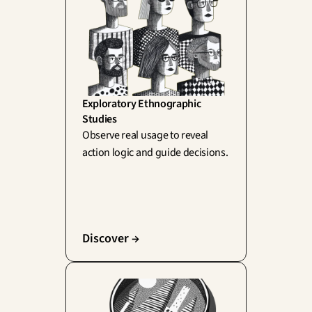
Exploratory Ethnographic 
Studies
Observe real usage to reveal 
action logic and guide decisions.
Discover →