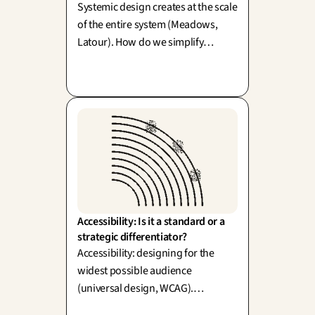
Systemic design creates at the scale
of the entire system (Meadows,
Latour). How do we simplify
without diluting the richness of
reality? One word: simplexity.
Accessibility: Is it a standard or a 
strategic differentiator?
Accessibility: designing for the
widest possible audience
(universal design, WCAG).
However, simply meeting a