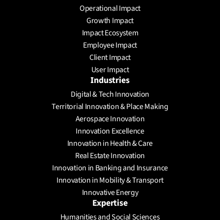
Operational Impact
Growth Impact
Impact Ecosystem
Employee Impact
Client Impact
User Impact
Industries
Digital & Tech Innovation
Territorial Innovation & Place Making
Aerospace Innovation
Innovation Excellence
Innovation in Health & Care
Real Estate Innovation
Innovation in Banking and Insurance
Innovation in Mobility & Transport
Innovative Energy
Expertise
Humanities and Social Sciences