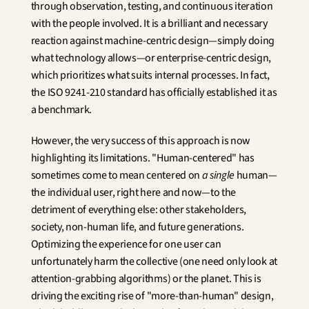
through observation, testing, and continuous iteration 
with the people involved. It is a brilliant and necessary 
reaction against machine-centric design—simply doing 
what technology allows—or enterprise-centric design, 
which prioritizes what suits internal processes. In fact, 
the ISO 9241-210 standard has officially established it as 
a benchmark.
However, the very success of this approach is now 
highlighting its limitations. "Human-centered" has 
sometimes come to mean centered on 
a single
 human—
the individual user, right here and now—to the 
detriment of everything else: other stakeholders, 
society, non-human life, and future generations. 
Optimizing the experience for one user can 
unfortunately harm the collective (one need only look at 
attention-grabbing algorithms) or the planet. This is 
driving the exciting rise of "more-than-human" design, 