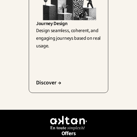
Journey Design
Design seamless, coherent, and 
engaging journeys based on real 
usage.
Discover →
Offers