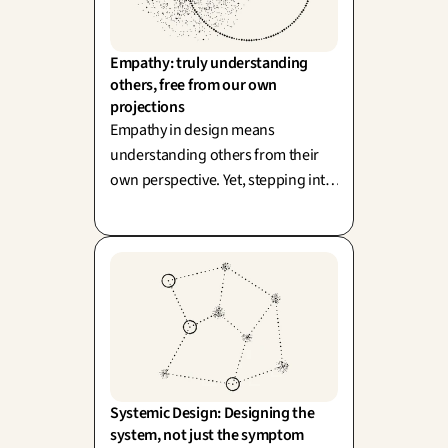
Empathy: truly understanding 
others, free from our own 
projections
Empathy in design means
understanding others from their
own perspective. Yet, stepping into
their shoes runs the risk of
replacing them. True field
proximity is always preferable to
mere projection.
Systemic Design: Designing the 
system, not just the symptom