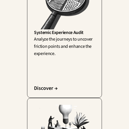
Systemic Experience Audit
Analyze the journeys to uncover 
friction points and enhance the 
experience.
Discover →