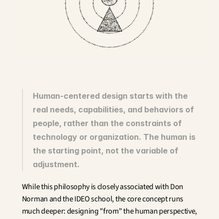
Innovation
Social Sciences
Artificial Intelligence
Services Strategy
Design
Customer & Employee 
Experience
Aerospace
Human-centered design starts with the 
Defense
real needs, capabilities, and behaviors of 
Health & Care
people, rather than the constraints of 
Real Estate
Banking and Insurance
technology or organization. The human is 
Mobility and Transportation
the starting point, not the variable of 
Energy
adjustment.
Digital & Tech
Territories & Place Making
While this philosophy is closely associated with Don 
Norman and the IDEO school, the core concept runs 
much deeper: designing "from" the human perspective, 