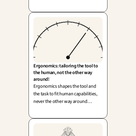
standard doesn't guarantee a
delightful experience—it’s about
balancing compliance with real-
world usability.
Ergonomics: tailoring the tool to 
the human, not the other way 
around!
Ergonomics shapes the tool and
the task to fit human capabilities,
never the other way around
(human factors, Wisner). To simply
blame 'human error' often
overlooks and pardons a flawed
design.