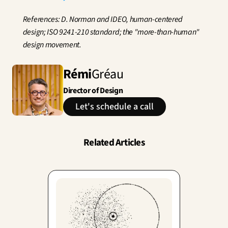
References: D. Norman and IDEO, human-centered 
design; ISO 9241-210 standard; the "more-than-human" 
design movement.
Rémi
Gréau
Director of Design
Let's schedule a call
Related Articles