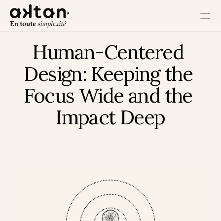
Human-Centered 
Training
Design: Keeping the 
Agency
Focus Wide and the 
Resources
Impact Deep
User Impact
Client Impact
Employee Impact
Impact Ecosystem
Growth Impact
Operational Impact
Get in Touch