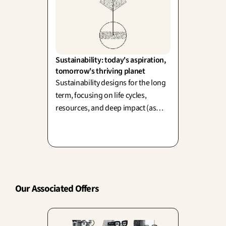
Sustainability: today's aspiration, 
tomorrow's thriving planet
Sustainability designs for the long
term, focusing on life cycles,
resources, and deep impact (as
championed by Papanek and
Cradle to Cradle). Yet, design also
drives consumption—balancing
today's desire with tomorrow's
planet is our ultimate creative
challenge.
Our Associated Offers