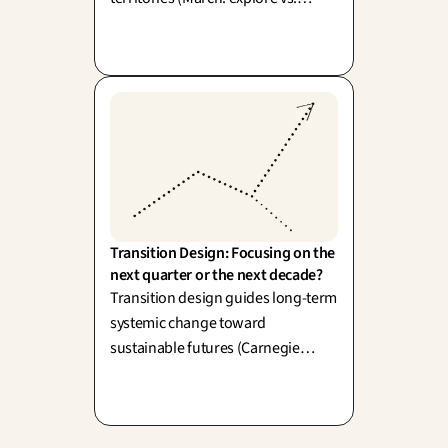
exploit). Under the pressure of
short-term demands, we often
optimize what already exists and
overlook the exciting potential of
the unknown.
Transition Design: Focusing on the 
next quarter or the next decade?
Transition design guides long-term
systemic change toward
sustainable futures (Carnegie
Mellon). Paving the way for
decades to come, when everyone
else is focused on the next quarter.