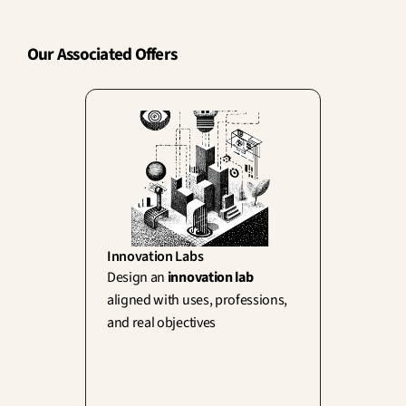
Our Associated Offers
Innovation Labs
Design an 
innovation lab
aligned with uses, professions, 
and real objectives