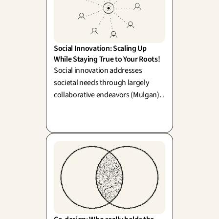
Social Innovation: Scaling Up 
While Staying True to Your Roots!
Social innovation addresses
societal needs through largely
collaborative endeavors (Mulgan).
Its key creative tension lies in
balancing local impact with
systemic scaling—growing
gracefully without losing its soulful
essence.