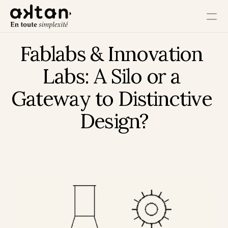
Fablabs & Innovation 
Training
Labs: A Silo or a 
Agency
Gateway to Distinctive 
Resources
Design?
User Impact
Client Impact
Employee Impact
Impact Ecosystem
Growth Impact
Operational Impact
Get in Touch