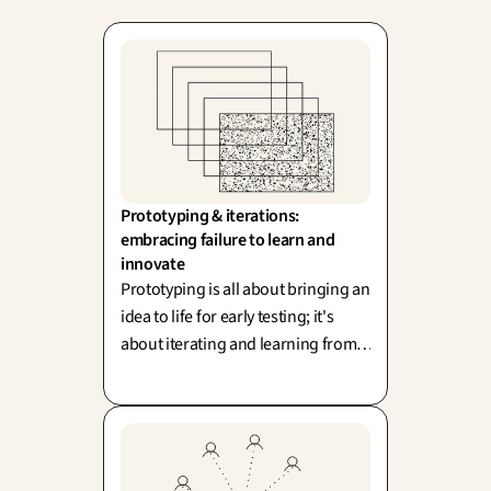
Prototyping & iterations: 
embracing failure to learn and 
innovate
Prototyping is all about bringing an
idea to life for early testing; it's
about iterating and learning from
every single run, inspired by IDEO
and Lean Startup. Remember, a
prototype isn't the final answer—
it's a powerful question!