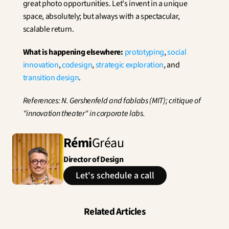
great photo opportunities. Let's invent in a unique 
space, absolutely; but always with a spectacular, 
scalable return.
What is happening elsewhere:
prototyping
, 
social 
innovation
, 
codesign
, 
strategic exploration
, and 
transition design
.
References: N. Gershenfeld and fablabs (MIT); critique of 
"innovation theater" in corporate labs.
Rémi
Gréau
Director of Design
Let's schedule a call
Related Articles