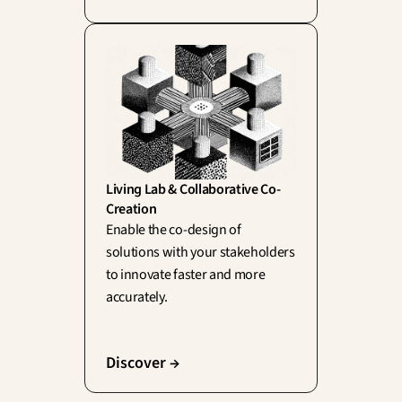
Living Lab & Collaborative Co-
Creation
Enable the co-design of 
solutions with your stakeholders 
to innovate faster and more 
accurately.
Discover →