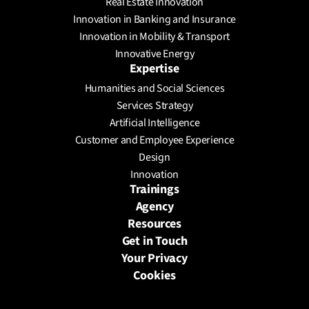
Real Estate Innovation
Innovation in Banking and Insurance
Innovation in Mobility & Transport
Innovative Energy
Expertise
Humanities and Social Sciences
Services Strategy
Artificial Intelligence
Customer and Employee Experience
Design
Innovation
Trainings
Agency
Resources
Get in Touch
Your Privacy
Cookies