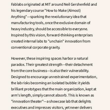
Fablabs originated at MIT around Neil Gershenfeld and 
his legendary course "How to Make (Almost) 
Anything"—sparking the revolutionary idea that 
manufacturing tools, once the exclusive domain of 
heavy industry, should be accessible to everyone. 
Inspired by this vision, forward-thinking enterprises 
created internal labs to "unchain" innovation from 
conventional corporate gravity.
However, these inspiring spaces harbor a natural 
paradox. Their greatest strength—their detachment 
from the core business—is also their vulnerability. 
Designed to encourage unrestrained experimentation, 
the lab risks becoming an isolated bubble: it yields 
brilliant prototypes that the main organization, kept at 
arm's length, simply cannot absorb. This is known as 
"innovation theater"—a showcase lab that delights 
executives and impresses visitors, yet never delivers 