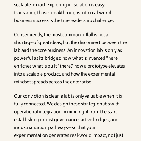
scalable impact. Exploring in isolation is easy; 
translating those breakthroughs into real-world 
business success is the true leadership challenge.
Consequently, the most common pitfall is not a 
shortage of great ideas, but the disconnect between the 
lab and the core business. An innovation lab is only as 
powerful as its bridges: how what is invented "here" 
enriches what is built "there," how a prototype elevates 
into a scalable product, and how the experimental 
mindset spreads across the enterprise.
Our conviction is clear: a lab is only valuable when it is 
fully connected. We design these strategic hubs with 
operational integration in mind right from the start—
establishing robust governance, active bridges, and 
industrialization pathways—so that your 
experimentation generates real-world impact, not just 