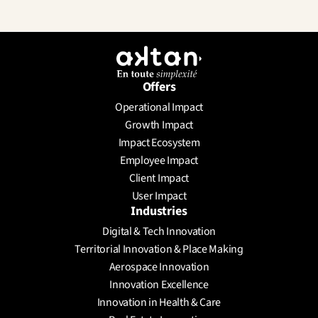
Offers
Operational Impact
Growth Impact
Impact Ecosystem
Employee Impact
Client Impact
User Impact
Industries
Digital & Tech Innovation
Territorial Innovation & Place Making
Aerospace Innovation
Innovation Excellence
Innovation in Health & Care