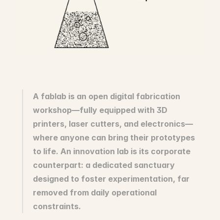
Innovation
Social Sciences
Artificial Intelligence
Services Strategy
Design
Customer & Employee 
Experience
Aerospace
A fablab is an open digital fabrication 
Defense
workshop—fully equipped with 3D 
Health & Care
printers, laser cutters, and electronics—
Real Estate
Banking and Insurance
where anyone can bring their prototypes 
Mobility and Transportation
to life. An innovation lab is its corporate 
Energy
counterpart: a dedicated sanctuary 
Digital & Tech
designed to foster experimentation, far 
Territories & Place Making
removed from daily operational 
constraints.