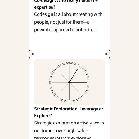
Co-design: Who really holds the 
expertise?
Codesign is all about creating with
people, not just for them—a
powerful approach rooted in
Scandinavian tradition (Sanders &
Stappers). However, we must be
mindful that superficial
involvement can backfire; avoiding
the pitfall of 'participation-
washing' is key to authentic
engagement.
Strategic Exploration: Leverage or 
Explore?
Strategic exploration actively seeks
out tomorrow's high-value
territories (March: explore vs.