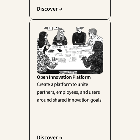
Discover →
Open Innovation Platform
Create a platform to unite 
partners, employees, and users 
around shared innovation goals
Discover →