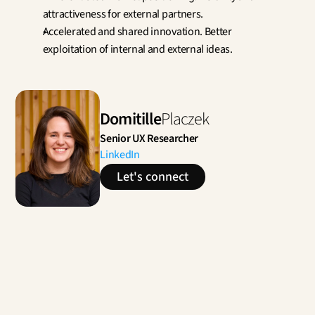
attractiveness for external partners.
Accelerated and shared innovation. Better 
exploitation of internal and external ideas.
Domitille
Placzek
Senior UX Researcher
LinkedIn
Let's connect