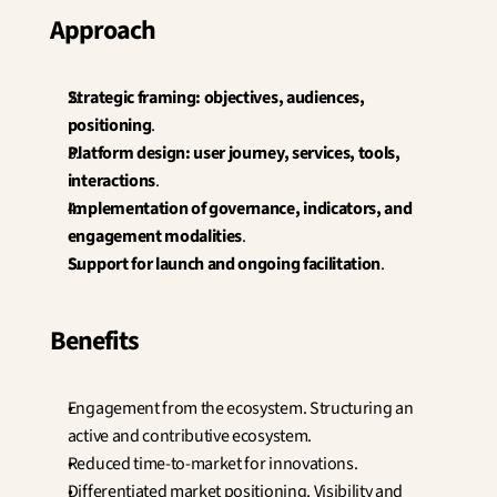
Approach
Strategic framing: objectives, audiences, 
positioning
.
Platform design: user journey, services, tools, 
interactions
.
Implementation of governance, indicators, and 
engagement modalities
.
Support for launch and ongoing facilitation
.
Benefits
Engagement from the ecosystem. Structuring an 
active and contributive ecosystem.
Reduced time-to-market for innovations.
Differentiated market positioning. Visibility and 