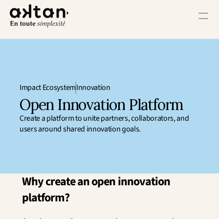
Training
Agency
Impact Ecosystem
Innovation
Resources
Open Innovation Platform
Create a platform to unite partners, collaborators, and 
User Impact
users around shared innovation goals.
Client Impact
Employee Impact
Impact Ecosystem
Growth Impact
Why create an open innovation 
Operational Impact
platform?
Get in Touch