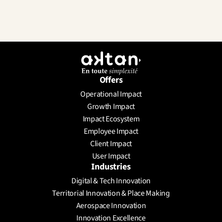
Offers
Operational Impact
Send a Message
Growth Impact
Schedule a meeting
Impact Ecosystem
Employee Impact
Client Impact
User Impact
Industries
Digital & Tech Innovation
Territorial Innovation & Place Making
Aerospace Innovation
Innovation Excellence