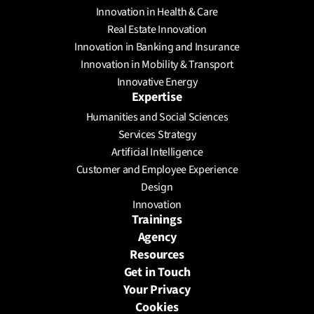
Innovation in Health & Care
Real Estate Innovation
Innovation in Banking and Insurance
Innovation in Mobility & Transport
Innovative Energy
Expertise
Humanities and Social Sciences
Services Strategy
Artificial Intelligence
Customer and Employee Experience
Design
Innovation
Trainings
Agency
Resources
Get in Touch
Your Privacy
Cookies