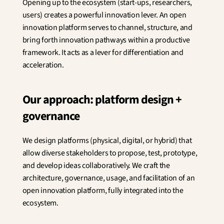
Opening up to the ecosystem (start-ups, researchers, 
Innovation
users) creates a powerful innovation lever. An open 
Social Sciences
Artificial Intelligence
innovation platform serves to channel, structure, and 
Services Strategy
bring forth innovation pathways within a productive 
Design
framework. It acts as a lever for differentiation and 
Customer & Employee 
acceleration.
Experience
Our approach: platform design + 
Aerospace
Defense
governance
Health & Care
Real Estate
We design platforms (physical, digital, or hybrid) that 
Banking and Insurance
Mobility and Transportation
allow diverse stakeholders to propose, test, prototype, 
Energy
and develop ideas collaboratively. We craft the 
Digital & Tech
architecture, governance, usage, and facilitation of an 
Territories & Place Making
open innovation platform, fully integrated into the 
ecosystem.