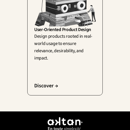
User-Oriented Product Design
Design products rooted in real-
world usage to ensure 
relevance, desirability, and 
impact.
Discover →