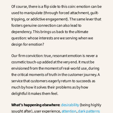
Of course, there is a flip side to this coin: emotion can be 
used to manipulate (through forced attachment, guilt-
tripping, or addictive engagement). The same lever that 
fosters genuine connection can also lead to 
dependency. This brings us back to the ultimate 
question: whose interests are we serving when we 
design for emotion?
Our firm conviction: true, resonant emotion is never a 
cosmetic touch-up added at the very end. It must be 
envisioned from the moment of real-world use, during 
the critical moments of truth in the customer journey. A 
service that customers eagerly return to succeeds as 
much by how it solves their problems as by how 
delightful it makes them feel.
What's happening elsewhere:
desirability
 (being highly 
sought after), user experience, 
attention
, 
dark patterns