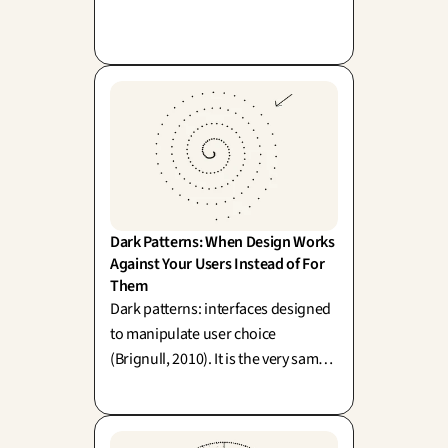
To confine it merely to the interface
is akin to polishing your storefront
while leaving the back-office in
disarray.
Dark Patterns: When Design Works 
Against Your Users Instead of For 
Them
Dark patterns: interfaces designed
to manipulate user choice
(Brignull, 2010). It is the very same
mechanism as affordance, but
cleverly reversed—and here is what
the law now has to say about it.