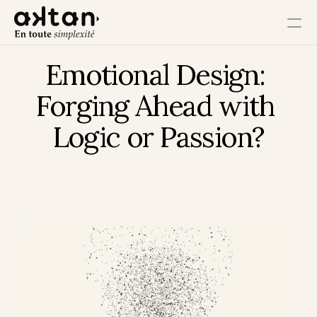
Emotional Design: 
Training
Forging Ahead with 
Agency
Logic or Passion?
Resources
User Impact
Client Impact
Employee Impact
Impact Ecosystem
Growth Impact
Operational Impact
Get in Touch