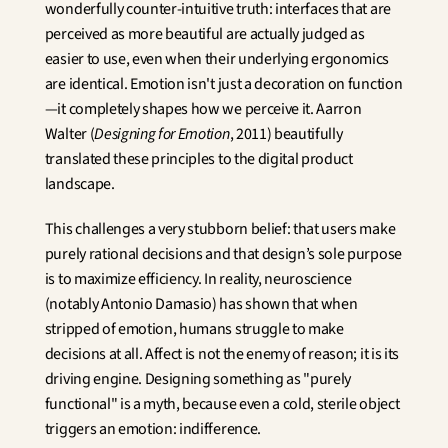
wonderfully counter-intuitive truth: interfaces that are 
perceived as more beautiful are actually judged as 
easier to use, even when their underlying ergonomics 
are identical. Emotion isn't just a decoration on function
—it completely shapes how we perceive it. Aarron 
Walter (
Designing for Emotion
, 2011) beautifully 
translated these principles to the digital product 
landscape.
This challenges a very stubborn belief: that users make 
purely rational decisions and that design’s sole purpose 
is to maximize efficiency. In reality, neuroscience 
(notably Antonio Damasio) has shown that when 
stripped of emotion, humans struggle to make 
decisions at all. Affect is not the enemy of reason; it is its 
driving engine. Designing something as "purely 
functional" is a myth, because even a cold, sterile object 
triggers an emotion: indifference.