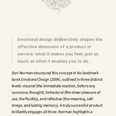
Innovation
Social Sciences
Artificial Intelligence
Services Strategy
Design
Customer & Employee 
Experience
Emotional design deliberately shapes the 
affective dimension of a product or 
Aerospace
service: what it makes you feel, just as 
Defense
Health & Care
much as what it enables you to do.
Real Estate
Banking and Insurance
Don Norman structured this concept in his landmark 
Mobility and Transportation
book 
Emotional Design
 (2004), outlined in three distinct 
Energy
levels: visceral (the immediate reaction, before any 
Digital & Tech
conscious thought), behavioral (the sheer pleasure of 
Territories & Place Making
use, the fluidity), and reflective (the meaning, self-
image, and lasting memory). A truly successful product 
brilliantly engages all three. Norman highlights a 