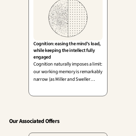
Cognition: easing the mind's load, 
while keeping the intellect fully 
engaged
Cognition naturally imposes a limit:
our working memory is remarkably
narrow (as Miller and Sweller
proved). Great design elegantly
unburdens us from unnecessary
effort, yet—as we know—not every
challenge is a bad thing.
Our Associated Offers