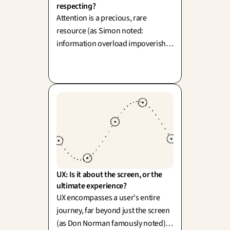
respecting?
Attention is a precious, rare
resource (as Simon noted:
information overload impoverishes
attention). As designers, we face a
choice to capture or to respect: do
we exploit cognitive reflexes, or do
we empower focus and then
elegantly step aside?
UX: Is it about the screen, or the 
ultimate experience?
UX encompasses a user's entire
journey, far beyond just the screen
(as Don Norman famously noted).