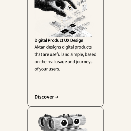
Digital Product UX Design
Aktan designs digital products 
that are useful and simple, based 
on the real usage and journeys 
of your users.
Discover →