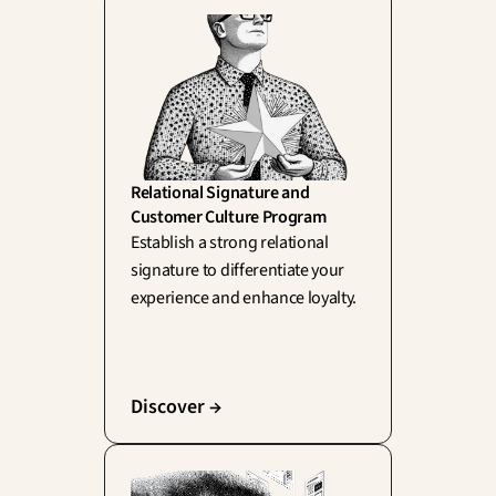
Relational Signature and 
Customer Culture Program
Establish a strong relational 
signature to differentiate your 
experience and enhance loyalty.
Discover →