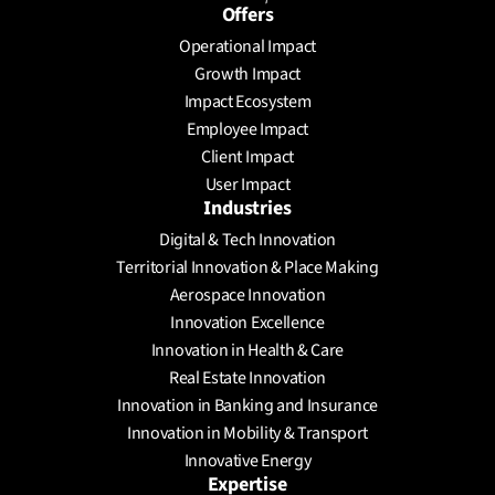
Offers
Operational Impact
Growth Impact
Impact Ecosystem
Employee Impact
Client Impact
User Impact
Industries
Digital & Tech Innovation
Territorial Innovation & Place Making
Aerospace Innovation
Innovation Excellence
Innovation in Health & Care
Real Estate Innovation
Innovation in Banking and Insurance
Innovation in Mobility & Transport
Innovative Energy
Expertise