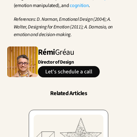
(emotion manipulated), and 
cognition
.
References: D. Norman, Emotional Design (2004); A. 
Walter, Designing for Emotion (2011); A. Damasio, on 
emotion and decision-making.
Rémi
Gréau
Director of Design
Let's schedule a call
Related Articles