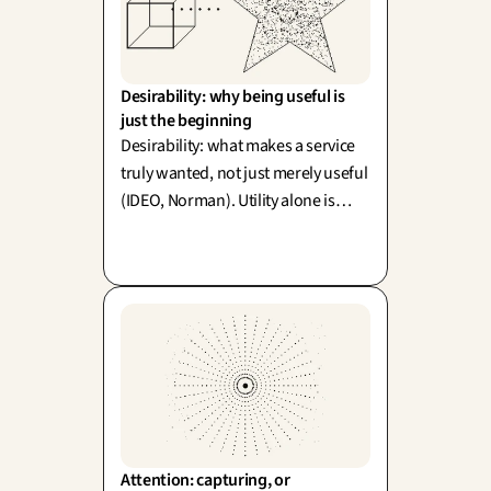
Desirability: why being useful is 
just the beginning
Desirability: what makes a service
truly wanted, not just merely useful
(IDEO, Norman). Utility alone is
never enough—emotion actively
shapes how your clients perceive
and value functionality itself.
Attention: capturing, or 