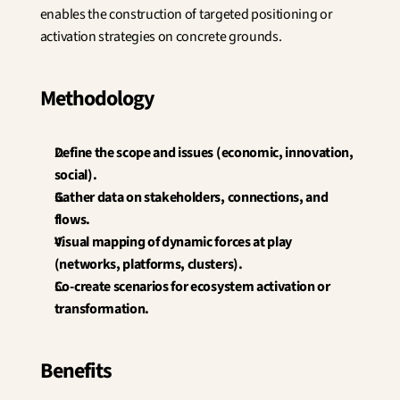
enables the construction of targeted positioning or 
activation strategies on concrete grounds.
Methodology
Define the scope and issues (economic, innovation, 
social).
Gather data on stakeholders, connections, and 
flows.
Visual mapping of dynamic forces at play 
(networks, platforms, clusters).
Co-create scenarios for ecosystem activation or 
transformation.
Benefits