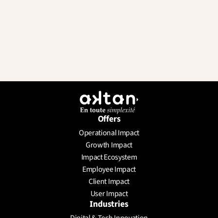
Offers
Operational Impact
Send a Message
Growth Impact
Schedule a meeting
Impact Ecosystem
Employee Impact
Client Impact
User Impact
Industries