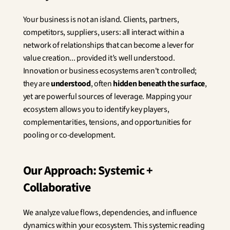
Innovation
Social Sciences
Your business is not an island. Clients, partners, 
Artificial Intelligence
competitors, suppliers, users: all interact within a 
Services Strategy
network of relationships that can become a lever for 
Design
value creation... provided it’s well understood. 
Customer & Employee 
Innovation or business ecosystems aren't controlled; 
Experience
they are 
understood
, often 
hidden beneath the surface
, 
yet are powerful sources of leverage. Mapping your 
Aerospace
ecosystem allows you to identify key players, 
Defense
Health & Care
complementarities, tensions, and opportunities for 
Real Estate
pooling or co-development.
Banking and Insurance
Mobility and Transportation
Energy
Our Approach: Systemic + 
Digital & Tech
Collaborative
Territories & Place Making
We analyze value flows, dependencies, and influence 
dynamics within your ecosystem. This systemic reading 