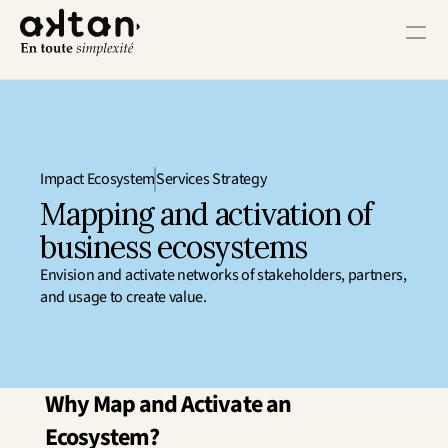
Training
Agency
Impact Ecosystem
Services Strategy
Resources
Mapping and activation of 
business ecosystems
User Impact
Envision and activate networks of stakeholders, partners, 
Client Impact
and usage to create value.
Employee Impact
Impact Ecosystem
Growth Impact
Operational Impact
Why Map and Activate an 
Get in Touch
Ecosystem?