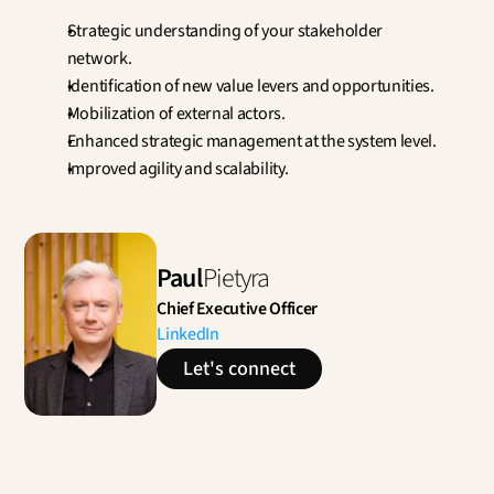
Strategic understanding of your stakeholder 
network.
Identification of new value levers and opportunities.
Mobilization of external actors.
Enhanced strategic management at the system level.
Improved agility and scalability.
Paul
Pietyra
Chief Executive Officer
LinkedIn
Let's connect