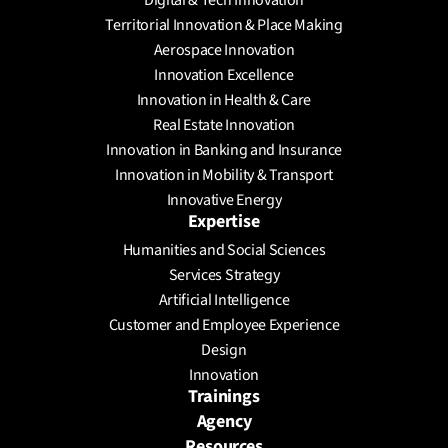
Digital & Tech Innovation
Territorial Innovation & Place Making
Aerospace Innovation
Innovation Excellence
Innovation in Health & Care
Real Estate Innovation
Innovation in Banking and Insurance
Innovation in Mobility & Transport
Innovative Energy
Expertise
Humanities and Social Sciences
Services Strategy
Artificial Intelligence
Customer and Employee Experience
Design
Innovation
Trainings
Agency
Resources