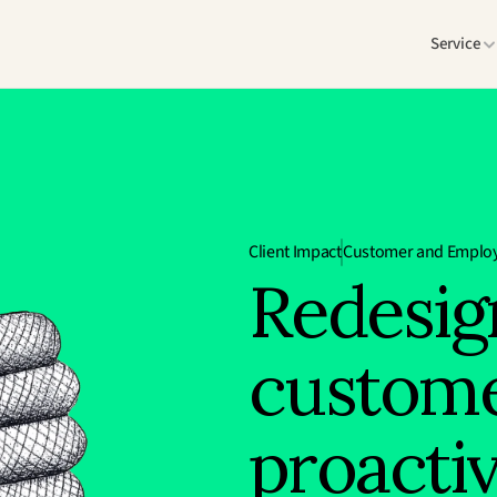
Service
Client Impact
Customer and Employ
Redesig
custome
proacti