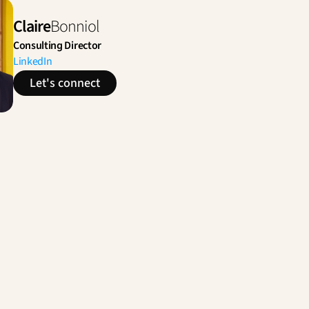
Claire
Bonniol
Consulting Director
LinkedIn
Let's connect