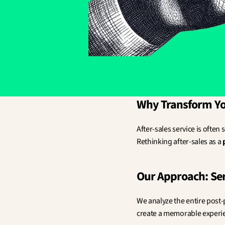
Why Transform You
After-sales service is often 
Rethinking after-sales as a 
Our Approach: Ser
We analyze the entire post-
create a memorable experien