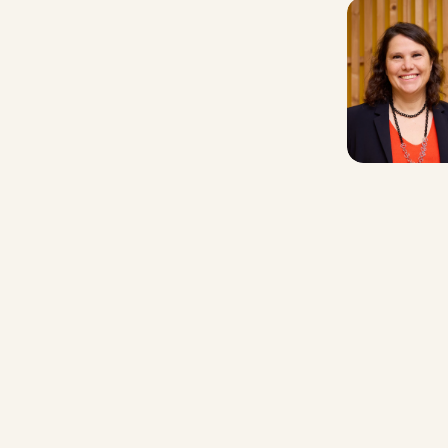
Contact us