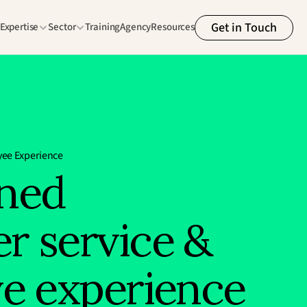
Get in Touch
Expertise
Sector
Training
Agency
Resources
ee Experience
ned 
r service & 
ve experience