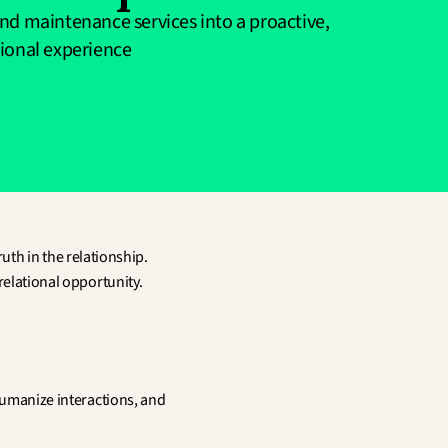
nd maintenance services into a proactive, 
tional experience
uth in the relationship. 
 relational opportunity.
humanize interactions, and 