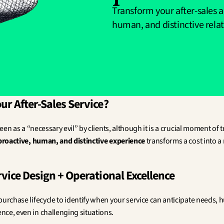
Transform your after-sales a
human, and distinctive rela
r After-Sales Service?
seen as a “necessary evil” by clients, although it is a crucial moment of tr
proactive, human, and distinctive experience
 transforms a cost into a
vice Design + Operational Excellence
purchase lifecycle to identify when your service can anticipate needs, 
ce, even in challenging situations.