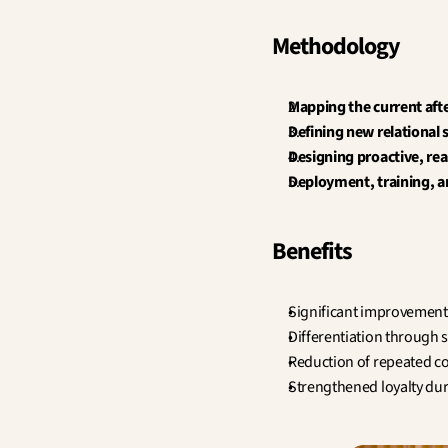
Methodology
Mapping the current afte
Defining new relational
Designing proactive, rea
Deployment, training, a
Benefits
Significant improvement 
Differentiation through s
Reduction of repeated co
Strengthened loyalty dur