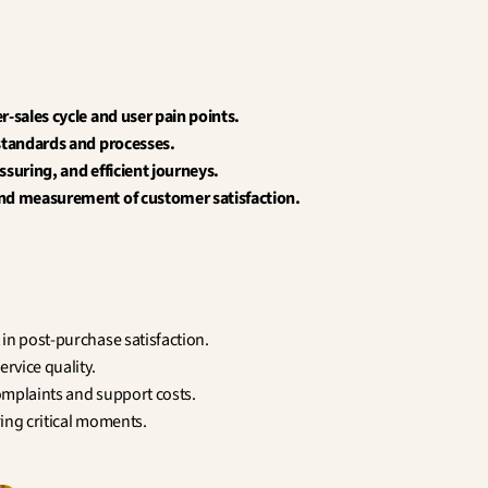
r-sales cycle and user pain points.
 standards and processes.
ssuring, and efficient journeys.
nd measurement of customer satisfaction.
in post-purchase satisfaction.
ervice quality.
mplaints and support costs.
ing critical moments.