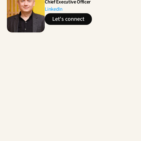
Chief Executive Officer
LinkedIn
Let's connect
Contact us
Unleashing breakthrough projects for the new 
space sector