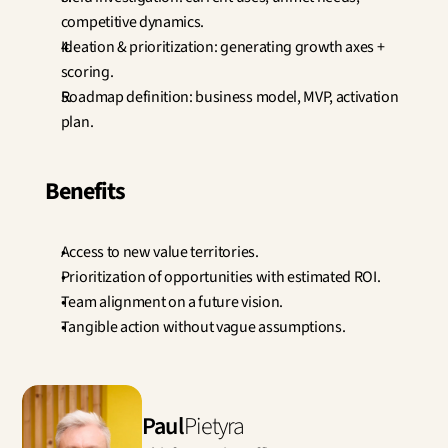
competitive dynamics.
Ideation & prioritization: generating growth axes + 
scoring.
Roadmap definition: business model, MVP, activation 
plan.
Benefits
Access to new value territories.
Prioritization of opportunities with estimated ROI.
Team alignment on a future vision.
Tangible action without vague assumptions.
Paul
Pietyra