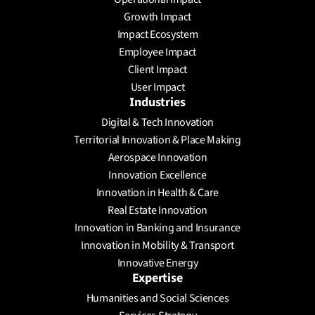
Send a Message
Growth Impact
Schedule a meeting
Impact Ecosystem
Employee Impact
Client Impact
User Impact
Industries
Digital & Tech Innovation
Territorial Innovation & Place Making
Aerospace Innovation
Innovation Excellence
Innovation in Health & Care
Real Estate Innovation
Innovation in Banking and Insurance
Innovation in Mobility & Transport
Innovative Energy
Expertise
Humanities and Social Sciences