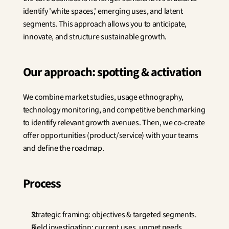
Innovation
identify 'white spaces,' emerging uses, and latent 
Social Sciences
segments. This approach allows you to anticipate, 
Artificial Intelligence
innovate, and structure sustainable growth.
Services Strategy
Design
Customer & Employee 
Our approach: spotting & activation
Experience
We combine market studies, usage ethnography, 
Aerospace
technology monitoring, and competitive benchmarking 
Defense
Health & Care
to identify relevant growth avenues. Then, we co-create 
Real Estate
offer opportunities (product/service) with your teams 
Banking and Insurance
and define the roadmap.
Mobility and Transportation
Energy
Digital & Tech
Process
Territories & Place Making
Strategic framing: objectives & targeted segments.
Field investigation: current uses, unmet needs, 