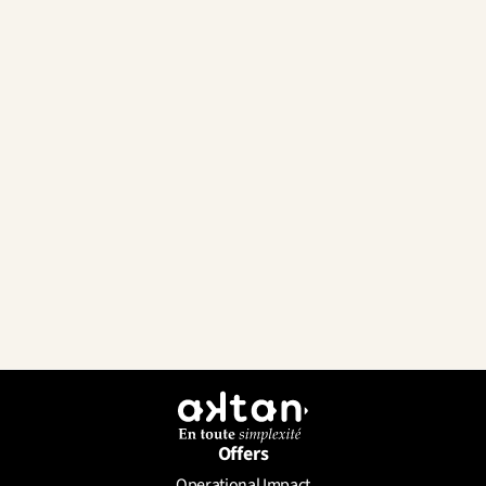
Offers
Operational Impact