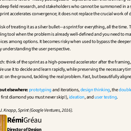
 deep field research, and stakeholders who cannot be summoned in a s
rint accelerates convergence; it does not replace the crucial work of d
sk of treating it as a silver bullet—a sprint for everything, all the time. T
ing tool when the problem is already well-defined and you need to mak
oices among options. It becomes risky when used to bypass the deeper, 
ly understanding the user perspective.
: think of the sprint as a high-powered accelerator after the framing, 
 We use it to decide and learn rapidly, while preserving the necessary tim
: on the ground, tackling the real problem. Fast, but beautifully align
out elsewhere:
prototyping
 and iterations, 
design thinking
, the 
doubl
l first diamond you must never skip!), 
ideation
, and 
user testing
.
J. Knapp, Sprint (Google Ventures, 2016).
Rémi
Gréau
Director of Design