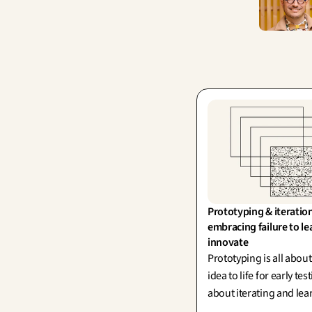
Prototyping & iteration
embracing failure to le
innovate
Prototyping is all abou
idea to life for early test
about iterating and le
every single run, inspi