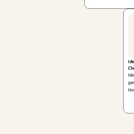
and Lean Startup. Rem
prototype isn't the fin
it's a powerful question
Ide
Ch
Ide
gen
How
gro
sho
str