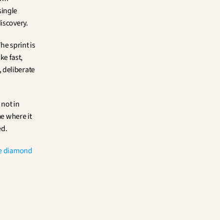
ingle 
iscovery.
he sprint is 
e fast, 
deliberate 
not in 
e where it 
ed.
e diamond