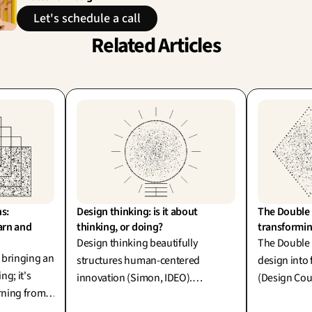
Let's schedule a call
Related Articles
s: 
Design thinking: is it about 
The Double 
arn and 
thinking, or doing?
transformin
Design thinking beautifully
The Double
t bringing an
structures human-centered
design into 
ing; it's
innovation (Simon, IDEO).
(Design Coun
arning from
However, thinking without
generative A
red by IDEO