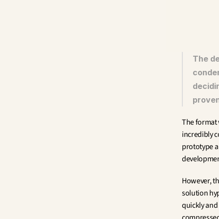
The de
conden
decidi
proven
The format 
incredibly c
prototype a 
development
However, th
solution hyp
quickly and
compressed 