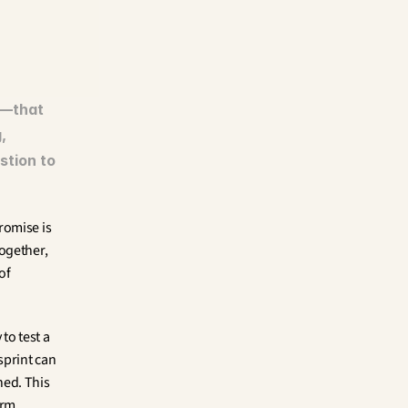
—that 
 
tion to 
promise is 
ogether, 
f 
o test a 
print can 
ed. This 
rm 