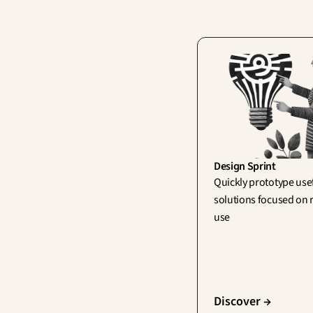
Design Sprint
Quickly prototype usef
solutions focused on r
use
Discover →