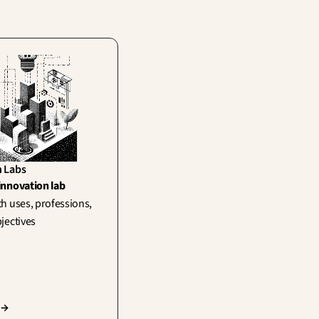
n Labs
innovation lab
h uses, professions, 
jectives
 →