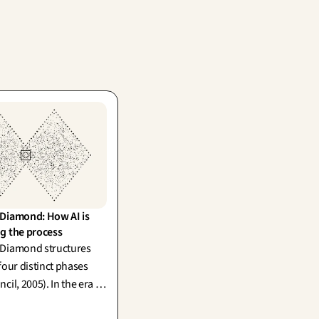
Diamond: How AI is 
g the process
 Diamond structures
four distinct phases
cil, 2005). In the era of
I, divergence has