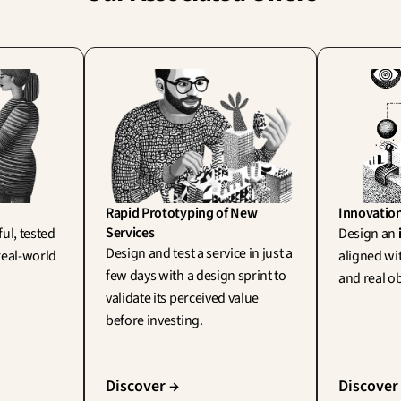
Rapid Prototyping of New 
Innovatio
Services
ul, tested 
Design an 
Design and test a service in just a 
eal-world 
aligned wit
few days with a design sprint to 
and real ob
validate its perceived value 
before investing.
Discover →
Discover