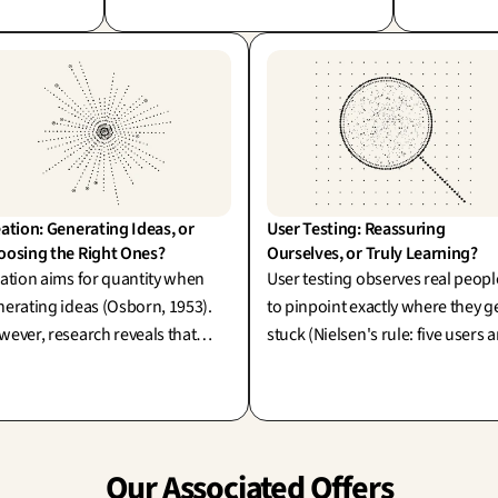
execution becomes mere theatre—
become virt
ember, a
the true value of the method lies in
making stra
al answer—
the exceptional outcomes it
ultimate dif
!
produces.
ation: Generating Ideas, or 
User Testing: Reassuring 
oosing the Right Ones?
Ourselves, or Truly Learning?
ation aims for quantity when
User testing observes real peopl
erating ideas (Osborn, 1953).
to pinpoint exactly where they g
ever, research reveals that
stuck (Nielsen's rule: five users a
up brainstorming often falls
more than enough!). Its true an
rt—the true value lies in
exciting challenge: are we testin
ategic convergence.
simply to reassure ourselves, or 
pioneer new learning?
Our Associated Offers