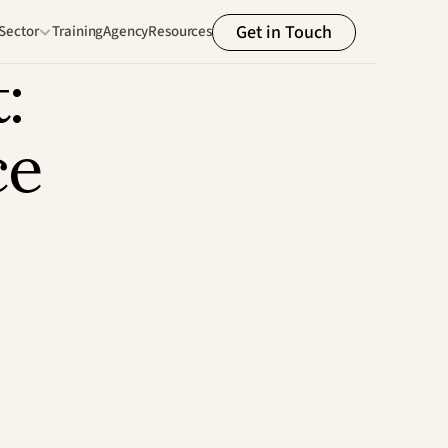
Get in Touch
Sector
Training
Agency
Resources
 
ce