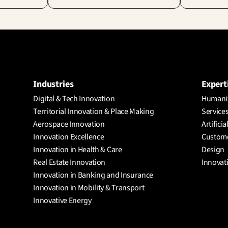
Industries
Expert
Digital & Tech Innovation
Humanit
Territorial Innovation & Place Making
Services
Aerospace Innovation
Artificia
Innovation Excellence
Custome
Innovation in Health & Care
Design
Real Estate Innovation
Innovat
Innovation in Banking and Insurance
Innovation in Mobility & Transport
Innovative Energy