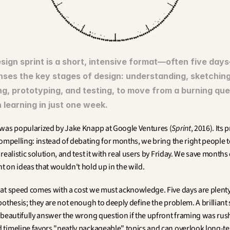
sign sprint is a short, intensive format—often five days
ses the key stages of design: understanding, sketching,
ng, prototyping, and testing, to move from a burning ques
 learning in just one week.
was popularized by Jake Knapp at Google Ventures (
Sprint
, 2016). Its 
ompelling: instead of debating for months, we bring the right people t
realistic solution, and test it with real users by Friday. We save months o
 on ideas that wouldn't hold up in the wild.
at speed comes with a cost we must acknowledge. Five days are plenty t
othesis; they are not enough to deeply define the problem. A brilliant s
 beautifully answer the wrong question if the upfront framing was rush
timeline favors "neatly packageable" topics and can overlook long-te