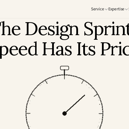
Service
Expertise
he Design Sprint:
peed Has Its Pri