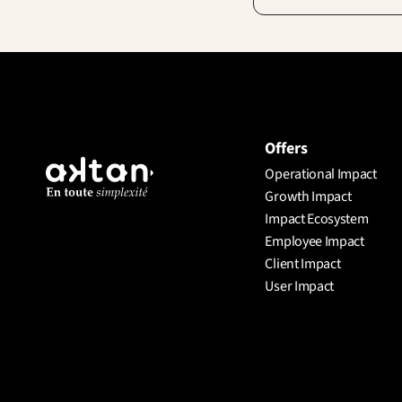
Offers
Operational Impact
Growth Impact
Impact Ecosystem
Employee Impact
Client Impact
User Impact