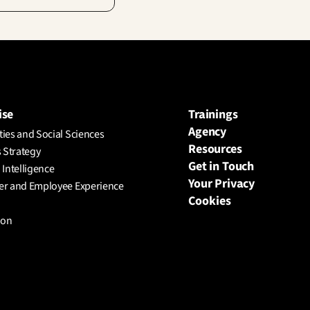
ise
Trainings
Agency
ies and Social Sciences
Resources
 Strategy
Get in Touch
l Intelligence
Your Privacy
r and Employee Experience
Cookies
ion