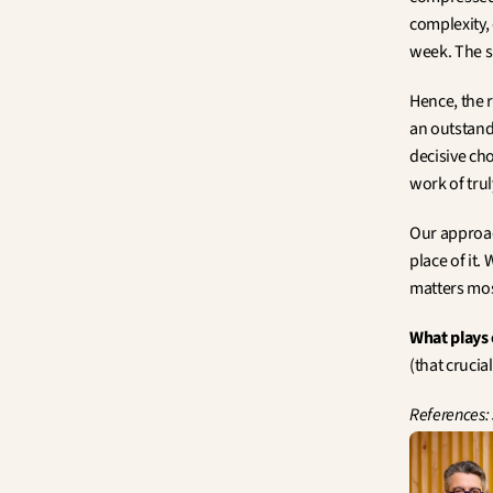
complexity,
week. The sp
Hence, the ri
an outstand
decisive ch
work of tru
Our approach
place of it.
matters most
What plays 
(that crucia
References: 