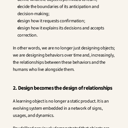
decide the boundaries of its anticipation and 
decision-making;
design how it requests confirmation;
design how it explains its decisions and accepts 
correction.
In other words, we are no longer just designing objects; 
we are designing behaviors over time and, increasingly, 
the relationships between these behaviors and the 
humans who live alongside them.
2. Design becomes the design of relationships
A learning object is no longer a static product. It is an 
evolving system embedded in a network of signs, 
usages, and dynamics.