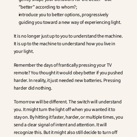
"better" according to whom?;
introduce you to better options, progressively 
guiding you toward a new way of experiencing light.
It is no longer just up to you to understand the machine. 
It is up to the machine to understand how you live in 
your light.
Remember the days of frantically pressing your TV 
remote? You thought it would obey better if you pushed 
harder. In reality, it just needed new batteries. Pressing 
harder did nothing.
Tomorrow will be different. The switch will understand 
you. It might turn the light off when you wanted it to 
stay on. By hitting it faster, harder, or multiple times, you 
send a clear signal of intent and attention. It will 
recognize this. But it might also still decide to turn off 