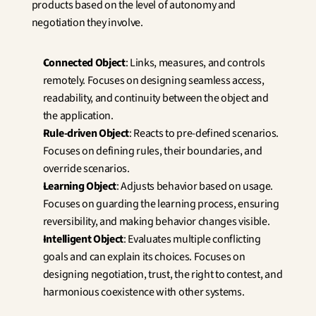
products based on the level of autonomy and 
negotiation they involve.
Connected Object
: Links, measures, and controls 
remotely. Focuses on designing seamless access, 
readability, and continuity between the object and 
the application.
Rule-driven Object
: Reacts to pre-defined scenarios. 
Focuses on defining rules, their boundaries, and 
override scenarios.
Learning Object
: Adjusts behavior based on usage. 
Focuses on guarding the learning process, ensuring 
reversibility, and making behavior changes visible.
Intelligent Object
: Evaluates multiple conflicting 
goals and can explain its choices. Focuses on 
designing negotiation, trust, the right to contest, and 
harmonious coexistence with other systems.