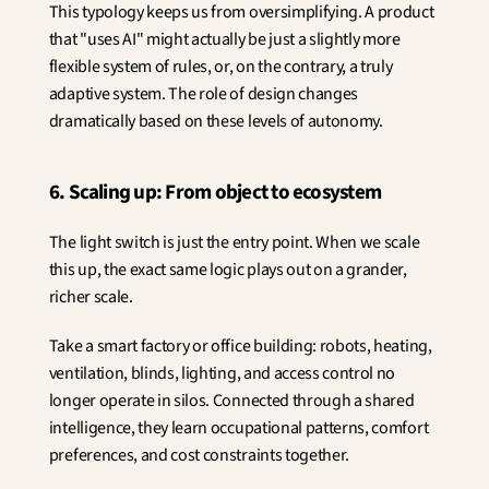
This typology keeps us from oversimplifying. A product 
that "uses AI" might actually be just a slightly more 
flexible system of rules, or, on the contrary, a truly 
adaptive system. The role of design changes 
dramatically based on these levels of autonomy.
6. Scaling up: From object to ecosystem
The light switch is just the entry point. When we scale 
this up, the exact same logic plays out on a grander, 
richer scale.
Take a smart factory or office building: robots, heating, 
ventilation, blinds, lighting, and access control no 
longer operate in silos. Connected through a shared 
intelligence, they learn occupational patterns, comfort 
preferences, and cost constraints together.