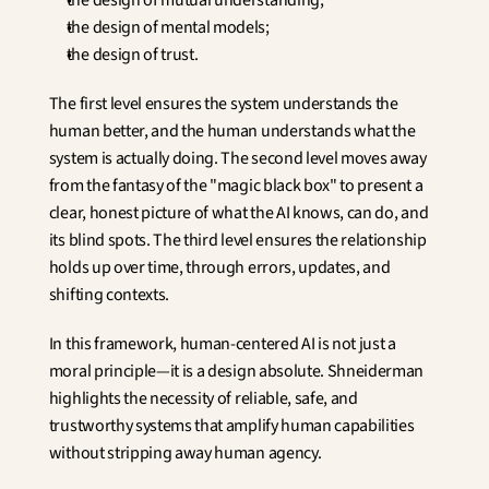
the design of mutual understanding;
the design of mental models;
the design of trust.
The first level ensures the system understands the 
human better, and the human understands what the 
system is actually doing. The second level moves away 
from the fantasy of the "magic black box" to present a 
clear, honest picture of what the AI knows, can do, and 
its blind spots. The third level ensures the relationship 
holds up over time, through errors, updates, and 
shifting contexts.
In this framework, human-centered AI is not just a 
moral principle—it is a design absolute. Shneiderman 
highlights the necessity of reliable, safe, and 
trustworthy systems that amplify human capabilities 
without stripping away human agency.