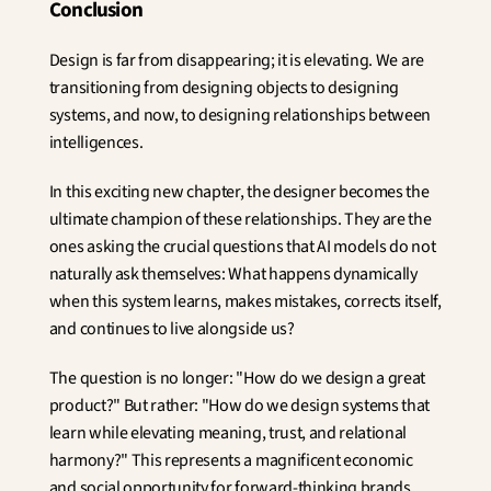
Conclusion
Design is far from disappearing; it is elevating. We are 
transitioning from designing objects to designing 
systems, and now, to designing relationships between 
intelligences.
In this exciting new chapter, the designer becomes the 
ultimate champion of these relationships. They are the 
ones asking the crucial questions that AI models do not 
naturally ask themselves: What happens dynamically 
when this system learns, makes mistakes, corrects itself, 
and continues to live alongside us?
The question is no longer: "How do we design a great 
product?" But rather: "How do we design systems that 
learn while elevating meaning, trust, and relational 
harmony?" This represents a magnificent economic 
and social opportunity for forward-thinking brands.