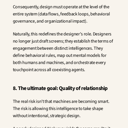
Consequently, design must operate at the level of the 
entire system (data flows, feedback loops, behavioral 
governance, and organizational impact).
Naturally, this redefines the designer's role. Designers 
no longer just draft screens; they establish the terms of 
engagement between distinct intelligences. They 
define behavioral rules, map out mental models for 
both humans and machines, and orchestrate every 
touchpoint across all coexisting agents.
8. The ultimate goal: Quality of relationship
The real risk isn't that machines are becoming smart. 
The risk is allowing this intelligence to take shape 
without intentional, strategic design.