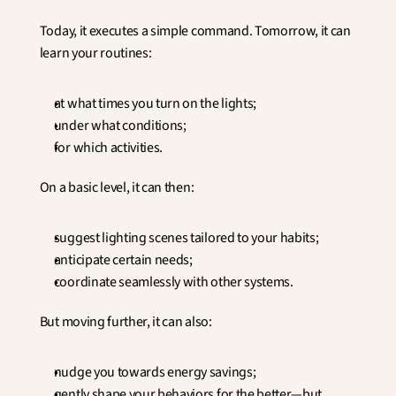
Today, it executes a simple command. Tomorrow, it can 
learn your routines:
at what times you turn on the lights;
under what conditions;
for which activities.
On a basic level, it can then:
suggest lighting scenes tailored to your habits;
anticipate certain needs;
coordinate seamlessly with other systems.
But moving further, it can also:
nudge you towards energy savings;
gently shape your behaviors for the better—but 