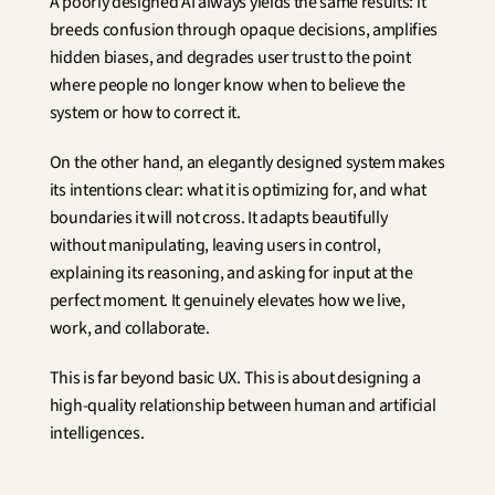
A poorly designed AI always yields the same results: it 
breeds confusion through opaque decisions, amplifies 
hidden biases, and degrades user trust to the point 
where people no longer know when to believe the 
system or how to correct it.
On the other hand, an elegantly designed system makes 
its intentions clear: what it is optimizing for, and what 
boundaries it will not cross. It adapts beautifully 
without manipulating, leaving users in control, 
explaining its reasoning, and asking for input at the 
perfect moment. It genuinely elevates how we live, 
work, and collaborate.
This is far beyond basic UX. This is about designing a 
high-quality relationship between human and artificial 
intelligences.