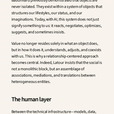
Baudrillard previously demonstrated that objects are 
never isolated. They exist within a system of objects that 
structures our lifestyles, our status, and our 
imaginations. Today, with AI, this system does not just 
signify something to us: it reacts, negotiates, optimizes, 
suggests, and sometimes insists.
Value no longer resides solely in what an object does, 
but in how it does it, understands, adjusts, and coexists 
with us. This is why a relationship-centered approach 
becomes central. Indeed, Latour insists that the social is 
not a monolithic block, but an assemblage of 
associations, mediations, and translations between 
heterogeneous entities.
The human layer
Between the technical infrastructure—models, data, 