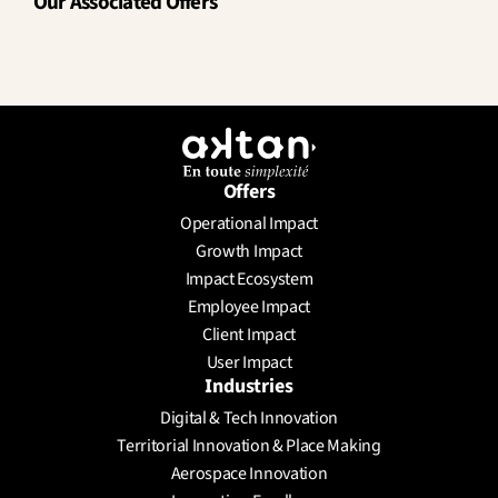
Our Associated Offers
Offers
Operational Impact
Growth Impact
Impact Ecosystem
Employee Impact
Client Impact
User Impact
Industries
Digital & Tech Innovation
Territorial Innovation & Place Making
Aerospace Innovation