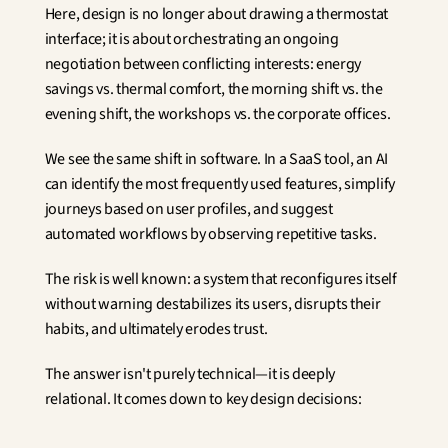
Here, design is no longer about drawing a thermostat 
interface; it is about orchestrating an ongoing 
negotiation between conflicting interests: energy 
savings vs. thermal comfort, the morning shift vs. the 
evening shift, the workshops vs. the corporate offices.
We see the same shift in software. In a SaaS tool, an AI 
can identify the most frequently used features, simplify 
journeys based on user profiles, and suggest 
automated workflows by observing repetitive tasks.
The risk is well known: a system that reconfigures itself 
without warning destabilizes its users, disrupts their 
habits, and ultimately erodes trust.
The answer isn't purely technical—it is deeply 
relational. It comes down to key design decisions: