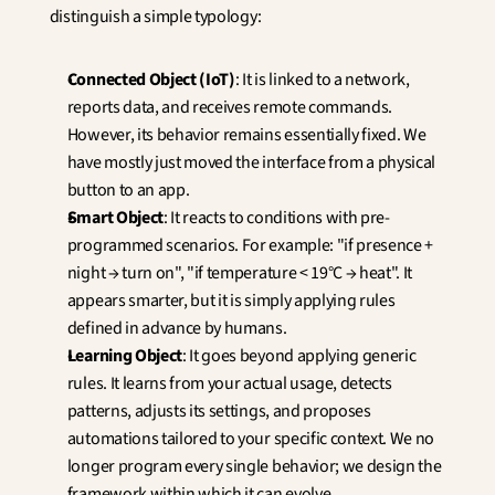
distinguish a simple typology:
Connected Object (IoT)
: It is linked to a network, 
reports data, and receives remote commands. 
However, its behavior remains essentially fixed. We 
have mostly just moved the interface from a physical 
button to an app.
Smart Object
: It reacts to conditions with pre-
programmed scenarios. For example: "if presence + 
night → turn on", "if temperature < 19°C → heat". It 
appears smarter, but it is simply applying rules 
defined in advance by humans.
Learning Object
: It goes beyond applying generic 
rules. It learns from your actual usage, detects 
patterns, adjusts its settings, and proposes 
automations tailored to your specific context. We no 
longer program every single behavior; we design the 
framework within which it can evolve.