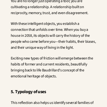
You are no longer just operating a tool; you are 
cultivating a relationship. A relationship built on 
reciprocity, memory, trust, and even disagreement.
With these intelligent objects, you establish a 
connection that unfolds over time. When you buy a 
house in 2058, its objects will carry the history of the 
people who came before you—their habits, their biases, 
and their unique way of living in the light.
Exciting new types of friction will emerge between the 
habits of former and current residents, beautifully 
bringing back to life Baudrillard's concept of the 
emotional heritage of objects.
5. Typology of uses
This reflection also helps us identify several families of 