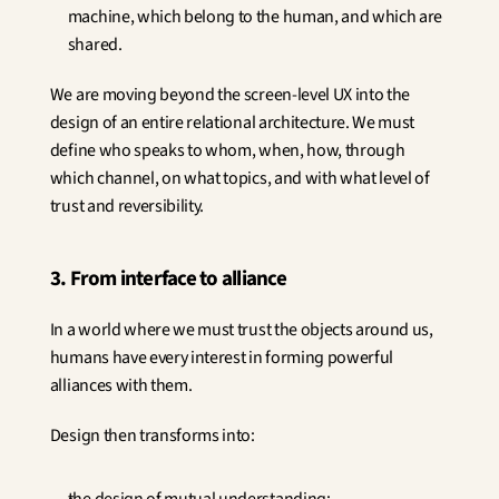
machine, which belong to the human, and which are 
shared.
We are moving beyond the screen-level UX into the 
design of an entire relational architecture. We must 
define who speaks to whom, when, how, through 
which channel, on what topics, and with what level of 
trust and reversibility.
3. From interface to alliance
In a world where we must trust the objects around us, 
humans have every interest in forming powerful 
alliances with them.
Design then transforms into: