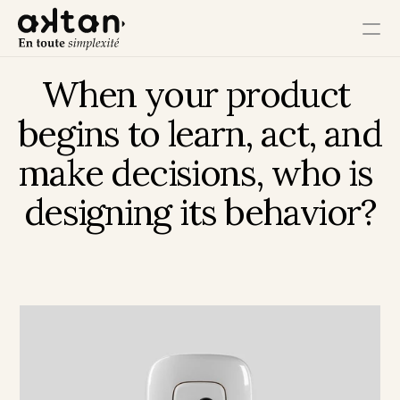
When your product 
Training
begins to learn, act, and 
Agency
make decisions, who is 
Resources
designing its behavior?
User Impact
Client Impact
Employee Impact
Impact Ecosystem
Growth Impact
Operational Impact
Get in Touch