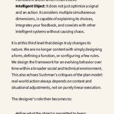
Intelligent Object
: It does not just optimize a signal 
and an action. It considers multiple simultaneous 
dimensions, is capable of explaining its choices, 
integrates your feedback, and coexists with other 
intelligent systems without causing chaos.
It is at this third level that design truly changes its 
nature. We are no longer content with simply designing 
a form, defining a function, or configuring a few rules. 
We design the framework for an evolving behavior over 
time within a broader social and technical environment. 
This also echoes Suchman's critiques of the plan model: 
real-world action always depends on context and 
situational adjustments, not on purely linear execution.
The designer's role then becomes to:
define what the object is permitted to learn;