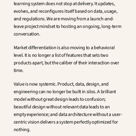
learning system does not stop at delivery. It updates, 
evolves, and reconfigures itself based on data, usage, 
and regulations. We are moving from a launch-and-
leave project mindset to hosting an ongoing, long-term 
conversation.
Market differentiation is also moving to a behavioral 
level. It is no longer a list of features that sets two 
products apart, but the caliber of their interaction over 
time.
Value is now systemic. Product, data, design, and 
engineering can no longer be built in silos. A brilliant 
model without great design leads to confusion; 
beautiful design without relevant data leads to an 
empty experience; and data architecture without a user-
centric vision delivers a system perfectly optimized for 
nothing.