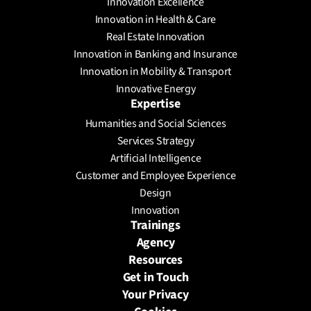
Innovation Excellence
Innovation in Health & Care
Real Estate Innovation
Innovation in Banking and Insurance
Innovation in Mobility & Transport
Innovative Energy
Expertise
Humanities and Social Sciences
Services Strategy
Artificial Intelligence
Customer and Employee Experience
Design
Innovation
Trainings
Agency
Resources
Get in Touch
Your Privacy