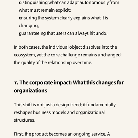
distinguishing what can adapt autonomously from 
what must remain explicit;
ensuring the system clearly explains what it is 
changing;
guaranteeing that users can always hit undo.
In both cases, the individual object dissolves into the 
ecosystem, yet the core challenge remains unchanged: 
the quality of the relationship over time.
7. The corporate impact: What this changes for 
organizations
This shift is not just a design trend; it fundamentally 
reshapes business models and organizational 
structures.
First, the product becomes an ongoing service. A 