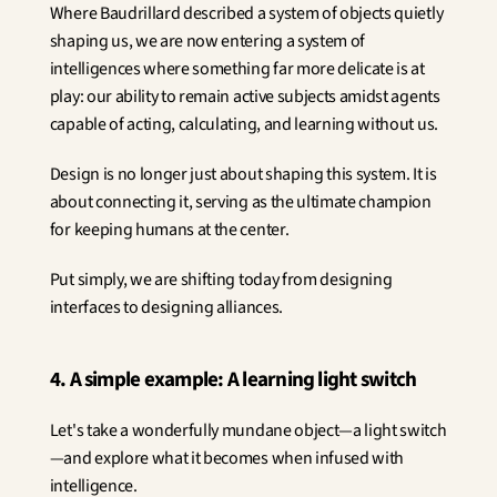
Where Baudrillard described a system of objects quietly 
shaping us, we are now entering a system of 
intelligences where something far more delicate is at 
play: our ability to remain active subjects amidst agents 
capable of acting, calculating, and learning without us.
Design is no longer just about shaping this system. It is 
about connecting it, serving as the ultimate champion 
for keeping humans at the center.
Put simply, we are shifting today from designing 
interfaces to designing alliances.
4. A simple example: A learning light switch
Let's take a wonderfully mundane object—a light switch
—and explore what it becomes when infused with 
intelligence.