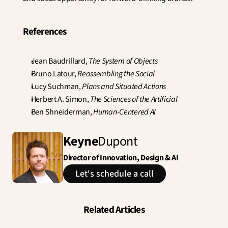
References
Jean Baudrillard, 
The System of Objects
Bruno Latour, 
Reassembling the Social
Lucy Suchman, 
Plans and Situated Actions
Herbert A. Simon, 
The Sciences of the Artificial
Ben Shneiderman, 
Human-Centered AI
Keyne
Dupont
Director of Innovation, Design & AI
Let's schedule a call
Related Articles