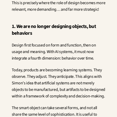
This is precisely where the role of design becomes more 
relevant, more demanding… and far more strategic!
1. We are no longer designing objects, but 
behaviors
Design first focused on form and function, then on 
usage and meaning. With AI systems, it must now 
integrate a fourth dimension: behavior over time.
Today, products are becoming learning systems. They 
observe. They adjust. They anticipate. This aligns with 
Simon's idea that artificial systems are not merely 
objects to be manufactured, but artifacts to be designed 
within a framework of complexity and decision-making.
The smart object can take several forms, and not all 
share the same level of sophistication. It is useful to 