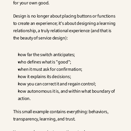
for your own good.
Design is no longer about placing buttons or functions 
to create an experience; it's about designing a learning 
relationship, a truly relational experience (and that is 
the beauty of service design):
how far the switch anticipates;
who defines what is "good";
when it must ask for confirmation;
how it explains its decisions;
how you can correct it and regain control;
how autonomous it is, and within what boundary of 
action.
This small example contains everything: behaviors, 
transparency, learning, and trust.