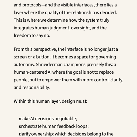
and protocols—and the visible interfaces, there lies a 
layer where the quality of the relationship is decided. 
This is where we determine how the system truly 
integrates human judgment, oversight, and the 
freedom to say no.
From this perspective, the interface is no longer just a 
screen or a button. It becomes a space for governing 
autonomy. Shneiderman champions precisely this: a 
human-centered AI where the goal is not to replace 
people, but to empower them with more control, clarity, 
and responsibility.
Within this human layer, design must:
make AI decisions negotiable;
orchestrate human feedback loops;
clarify ownership: which decisions belong to the 