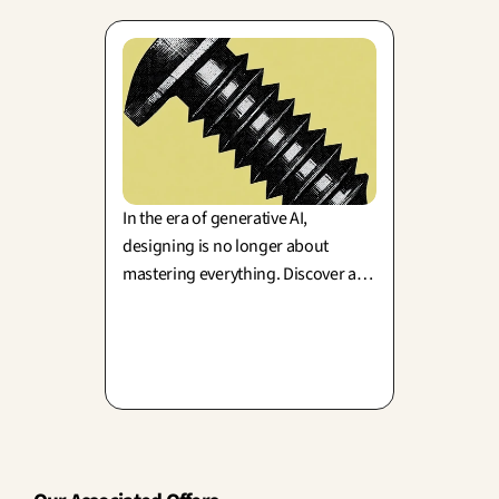
In the era of generative AI,
designing is no longer about
mastering everything. Discover a
fresh perspective on design driven
by constraints, granularity, and
creative control, brought to you by
Keyne Dupont.