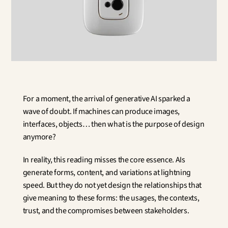
Innovation
Social Sciences
Artificial Intelligence
Services Strategy
Design
Customer & Employee 
Experience
Aerospace
For a moment, the arrival of generative AI sparked a 
Defense
wave of doubt. If machines can produce images, 
Health & Care
interfaces, objects… then what is the purpose of design 
Real Estate
anymore?
Banking and Insurance
Mobility and Transportation
In reality, this reading misses the core essence. AIs 
Energy
generate forms, content, and variations at lightning 
Digital & Tech
speed. But they do not yet design the relationships that 
Territories & Place Making
give meaning to these forms: the usages, the contexts, 
trust, and the compromises between stakeholders.